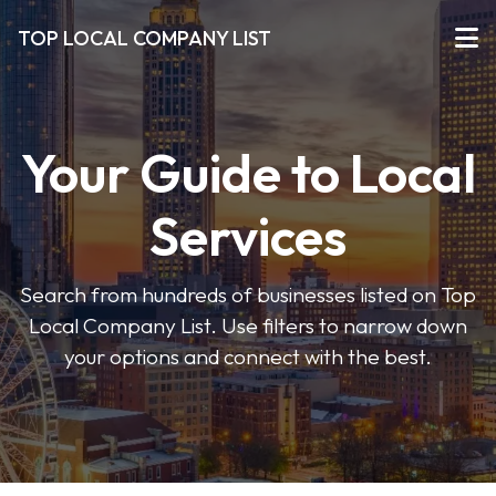
TOP LOCAL COMPANY LIST
Your Guide to Local
Services
Search from hundreds of businesses listed on Top
Local Company List. Use filters to narrow down
your options and connect with the best.