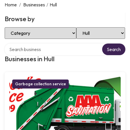
Home
/
Businesses
/
Hull
Browse by
Select Category
Select Location
Search over directory
Search
Businesses in Hull
Garbage collection service