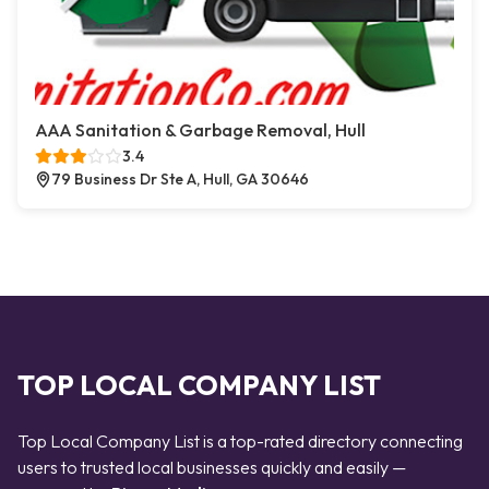
AAA Sanitation & Garbage Removal, Hull
3.4
79 Business Dr Ste A, Hull, GA 30646
TOP LOCAL COMPANY LIST
Top Local Company List is a top-rated directory connecting
users to trusted local businesses quickly and easily —