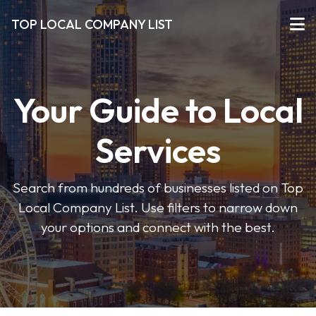
TOP LOCAL COMPANY LIST
Your Guide to Local
Services
Search from hundreds of businesses listed on Top
Local Company List. Use filters to narrow down
your options and connect with the best.