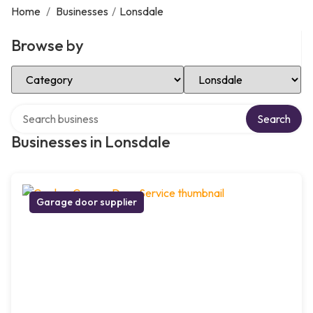
Home
/
Businesses
/
Lonsdale
Browse by
Select Category
Select Location
Search over directory
Search
Businesses in Lonsdale
Garage door supplier