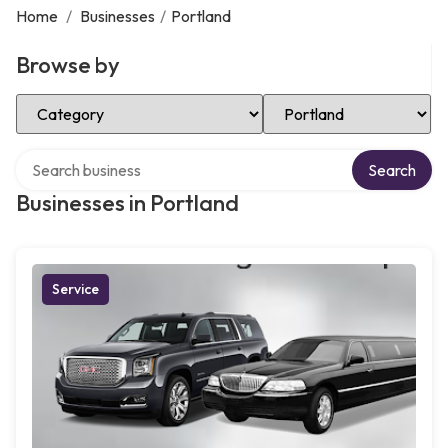
Home
/
Businesses
/
Portland
Browse by
Select Category
Select Location
Search over directory
Search
Businesses in Portland
Service