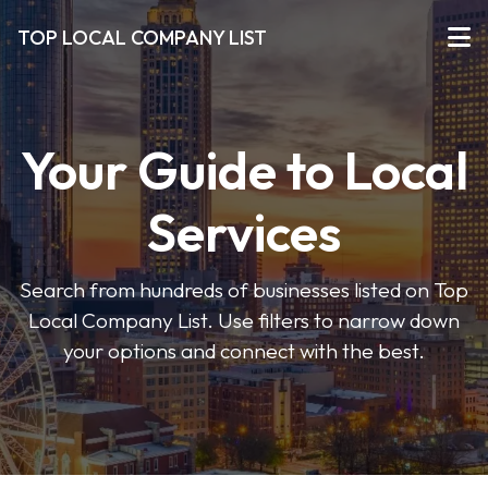
TOP LOCAL COMPANY LIST
Your Guide to Local
Services
Search from hundreds of businesses listed on Top
Local Company List. Use filters to narrow down
your options and connect with the best.