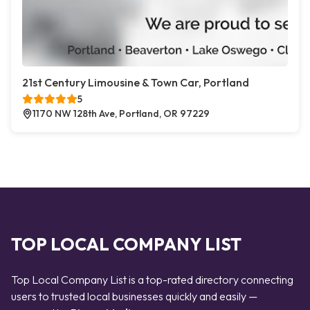
21st Century Limousine & Town Car, Portland
5
1170 NW 128th Ave, Portland, OR 97229
TOP LOCAL COMPANY LIST
Top Local Company List is a top-rated directory connecting
users to trusted local businesses quickly and easily —