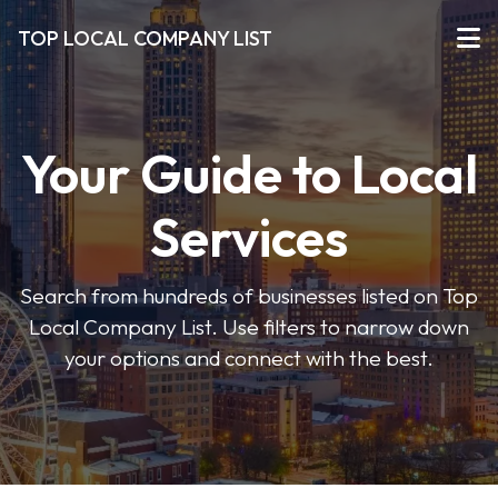
TOP LOCAL COMPANY LIST
Your Guide to Local
Services
Search from hundreds of businesses listed on Top
Local Company List. Use filters to narrow down
your options and connect with the best.