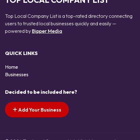
TOP LOCAL COMPANY LIST
Top Local Company List is a top-rated directory connecting
users to trusted local businesses quickly and easily —
powered by
Bipper Media
QUICK LINKS
Home
Businesses
Decided to be included here?
Add Your Business