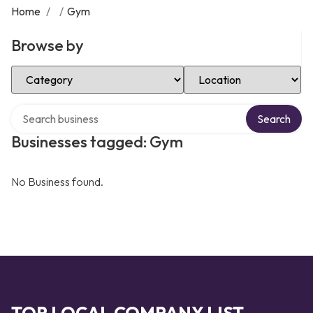
Home
/
/
Gym
Browse by
Select Category
Select Location
Search over directory
Search
Businesses tagged: Gym
No Business found.