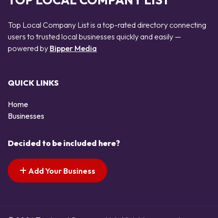
TOP LOCAL COMPANY LIST
Top Local Company List is a top-rated directory connecting
users to trusted local businesses quickly and easily —
powered by
Bipper Media
QUICK LINKS
Home
Businesses
Decided to be included here?
Add Your Business