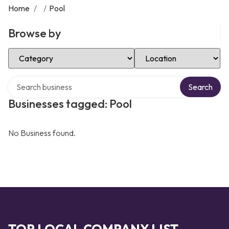
Home
/
/
Pool
Browse by
Select Category
Select Location
Search over directory
Search
Businesses tagged: Pool
No Business found.