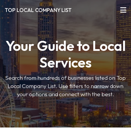
TOP LOCAL COMPANY LIST
Your Guide to Local
Services
Search from hundreds of businesses listed on Top
Local Company List. Use filters to narrow down
your options and connect with the best.