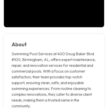
About
Swimming Pool Services at 400 Doug Baker Blvd
#100, Birmingham, AL, offers expert maintenance,
repair, and renovation services for residential and
commercial pools. With a focus on customer
satisfaction, their team provides top-notch
support, ensuring clean, safe, and enjoyable
swimming experiences. From routine cleaning to
complex renovations, they cater to diverse client
needs, making them a trusted name in the
community.