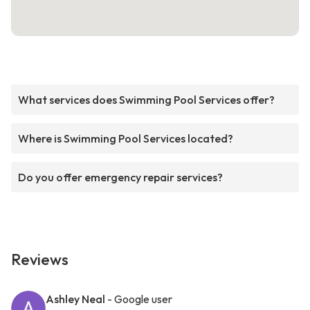
What services does Swimming Pool Services offer?
Where is Swimming Pool Services located?
Do you offer emergency repair services?
Reviews
Ashley Neal
- Google user