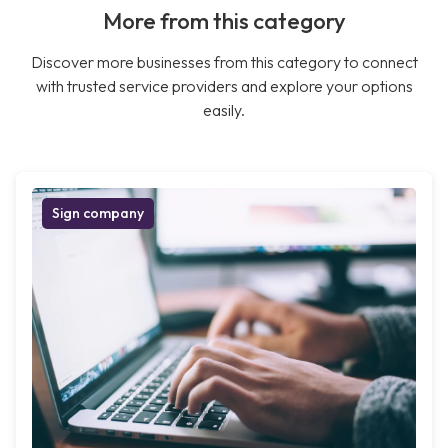
More from this category
Discover more businesses from this category to connect
with trusted service providers and explore your options
easily.
Sign company