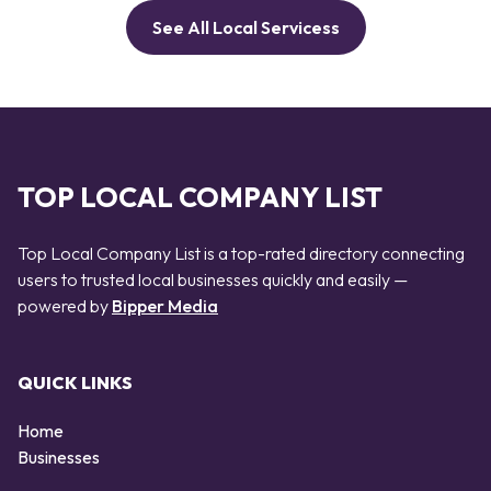
See All Local Servicess
TOP LOCAL COMPANY LIST
Top Local Company List is a top-rated directory connecting
users to trusted local businesses quickly and easily —
powered by
Bipper Media
QUICK LINKS
Home
Businesses