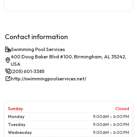
Contact information
Swimming Pool Services
400 Doug Baker Blvd #100, Birmingham, AL 35242,
USA
(205) 601-3385
http://swimmingpoolservices.net/
Sunday
Closed
Monday
9:00 AM – 6:00 PM
Tuesday
9:00 AM – 6:00 PM
Wednesday
9:00 AM – 6:00 PM