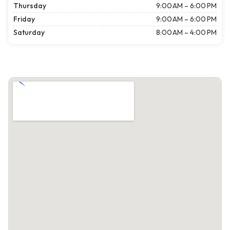
Thursday
9:00 AM – 6:00 PM
Friday
9:00 AM – 6:00 PM
Saturday
8:00 AM – 4:00 PM