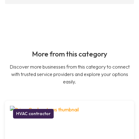
More from this category
Discover more businesses from this category to connect
with trusted service providers and explore your options
easily.
HVAC contractor