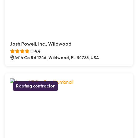
Josh Powell, Inc., Wildwood
4.4
4414 Co Rd 124A, Wildwood, FL 34785, USA
Roofing contractor