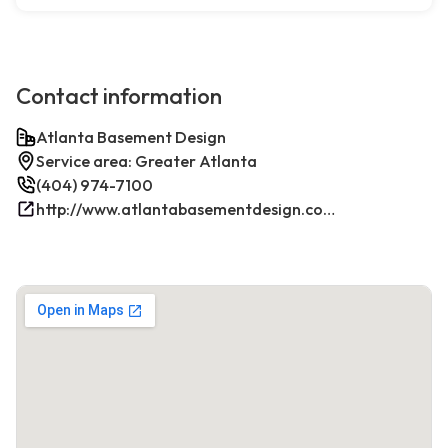
Contact information
Atlanta Basement Design
Service area: Greater Atlanta
(404) 974-7100
http://www.atlantabasementdesign.com/