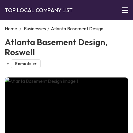
TOP LOCAL COMPANY LIST
Home
/
Businesses
/
Atlanta Basement Design
Atlanta Basement Design,
Roswell
Remodeler