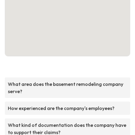
What area does the basement remodeling company
serve?
How experienced are the company's employees?
What kind of documentation does the company have
to support their claims?