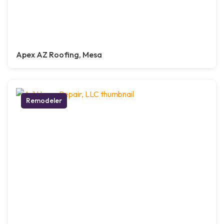
Apex AZ Roofing, Mesa
Remodeler