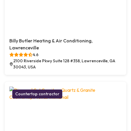
Billy Butler Heating & Air Conditioning,
Lawrenceville
4.6
2100 Riverside Pkwy Suite 128 #358, Lawrenceville, GA
30043, USA
Countertop contractor