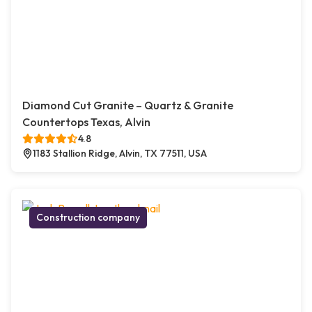
Diamond Cut Granite – Quartz & Granite
Countertops Texas, Alvin
4.8
1183 Stallion Ridge, Alvin, TX 77511, USA
Construction company