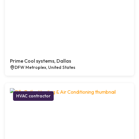
Prime Cool systems, Dallas
DFW Metroplex, United States
HVAC contractor