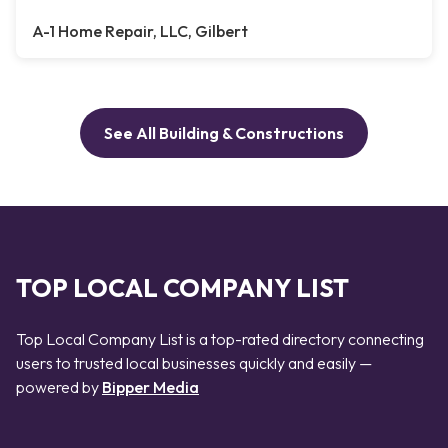
A-1 Home Repair, LLC, Gilbert
See All Building & Constructions
TOP LOCAL COMPANY LIST
Top Local Company List is a top-rated directory connecting
users to trusted local businesses quickly and easily —
powered by
Bipper Media