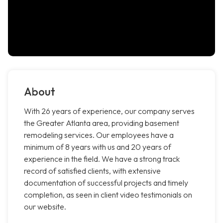
About
With 26 years of experience, our company serves
the Greater Atlanta area, providing basement
remodeling services. Our employees have a
minimum of 8 years with us and 20 years of
experience in the field. We have a strong track
record of satisfied clients, with extensive
documentation of successful projects and timely
completion, as seen in client video testimonials on
our website.