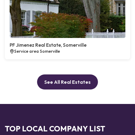
PF Jimenez Real Estate, Somerville
Service area Somerville
See All Real Estates
TOP LOCAL COMPANY LIST