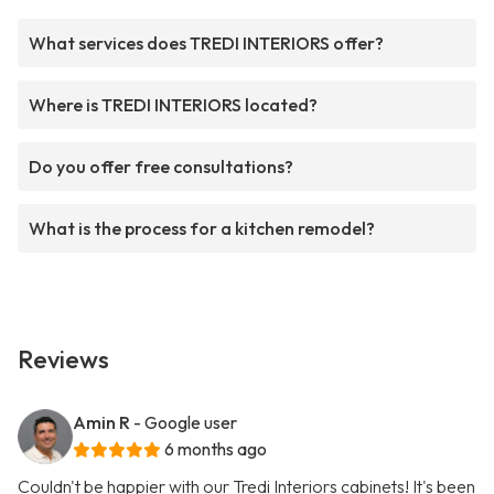
What services does TREDI INTERIORS offer?
Where is TREDI INTERIORS located?
Do you offer free consultations?
What is the process for a kitchen remodel?
Reviews
Amin R
- Google user
6 months ago
Couldn't be happier with our Tredi Interiors cabinets! It's been