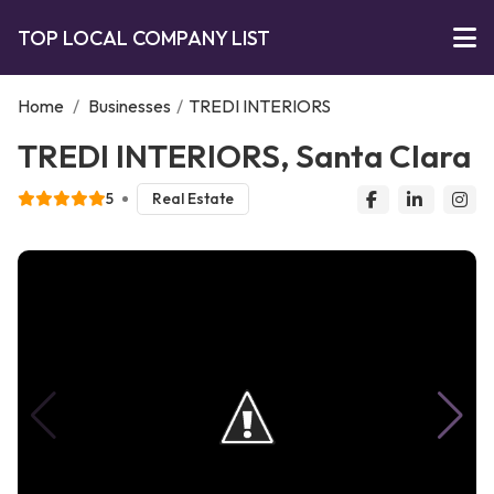
TOP LOCAL COMPANY LIST
Home
/
Businesses
/
TREDI INTERIORS
TREDI INTERIORS, Santa Clara
5
Real Estate