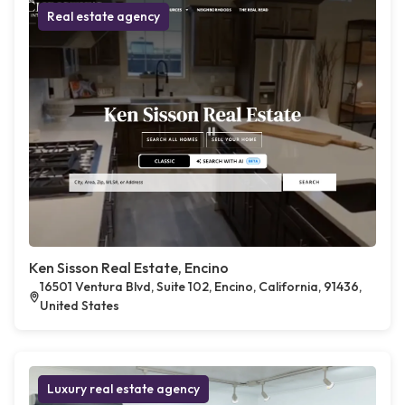
Real estate agency
Ken Sisson Real Estate, Encino
16501 Ventura Blvd, Suite 102, Encino, California, 91436,
United States
Luxury real estate agency