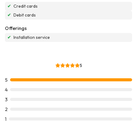
✔
Credit cards
✔
Debit cards
Offerings
✔
Installation service
5
5
4
3
2
1