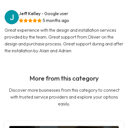
Jeff Kelley
- Google user
5 months ago
Great experience with the design and installation services
provided by the team. Great support from Olivier on the
design and purchase process. Great support during and after
the installation by Alain and Adrien
More from this category
Discover more businesses from this category to connect
with trusted service providers and explore your options
easily.