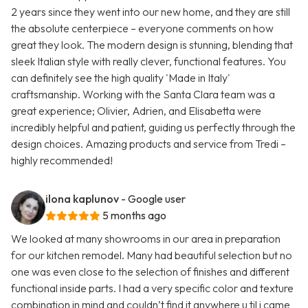
2 years since they went into our new home, and they are still
the absolute centerpiece – everyone comments on how
great they look. The modern design is stunning, blending that
sleek Italian style with really clever, functional features. You
can definitely see the high quality 'Made in Italy'
craftsmanship. Working with the Santa Clara team was a
great experience; Olivier, Adrien, and Elisabetta were
incredibly helpful and patient, guiding us perfectly through the
design choices. Amazing products and service from Tredi –
highly recommended!
ilona kaplunov
- Google user
5 months ago
We looked at many showrooms in our area in preparation
for our kitchen remodel. Many had beautiful selection but no
one was even close to the selection of finishes and different
functional inside parts. I had a very specific color and texture
combination in mind and couldn’t find it anywhere u til i came