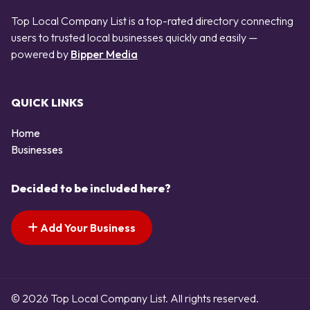
Top Local Company List is a top-rated directory connecting
users to trusted local businesses quickly and easily —
powered by
Bipper Media
QUICK LINKS
Home
Businesses
Decided to be included here?
Add Your Business
© 2026 Top Local Company List. All rights reserved.