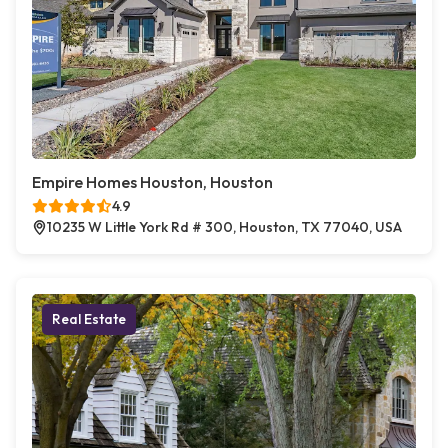
Empire Homes Houston, Houston
4.9
10235 W Little York Rd # 300, Houston, TX 77040, USA
Real Estate