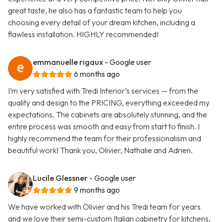
great taste, he also has a fantastic team to help you
choosing every detail of your dream kitchen, including a
flawless installation. HIGHLY recommended!
emmanuelle rigaux
- Google user
6 months ago
I’m very satisfied with Tredi Interior’s services — from the
quality and design to the PRICING, everything exceeded my
expectations. The cabinets are absolutely stunning, and the
entire process was smooth and easy from start to finish. I
highly recommend the team for their professionalism and
beautiful work! Thank you, Olivier, Nathalie and Adrien.
Lucile Glessner
- Google user
9 months ago
We have worked with Olivier and his Tredi team for years
and we love their semi-custom Italian cabinetry for kitchens,