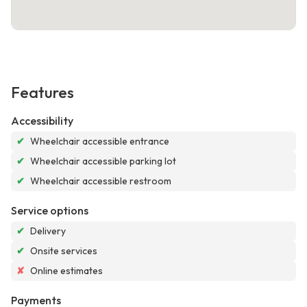
Features
Accessibility
✔
Wheelchair accessible entrance
✔
Wheelchair accessible parking lot
✔
Wheelchair accessible restroom
Service options
✔
Delivery
✔
Onsite services
✘
Online estimates
Payments