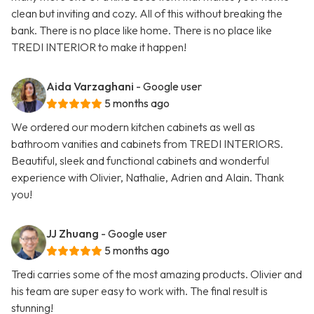
clean but inviting and cozy. All of this without breaking the
bank. There is no place like home. There is no place like
TREDI INTERIOR to make it happen!
Aida Varzaghani
- Google user
5 months ago
We ordered our modern kitchen cabinets as well as
bathroom vanities and cabinets from TREDI INTERIORS.
Beautiful, sleek and functional cabinets and wonderful
experience with Olivier, Nathalie, Adrien and Alain. Thank
you!
JJ Zhuang
- Google user
5 months ago
Tredi carries some of the most amazing products. Olivier and
his team are super easy to work with. The final result is
stunning!