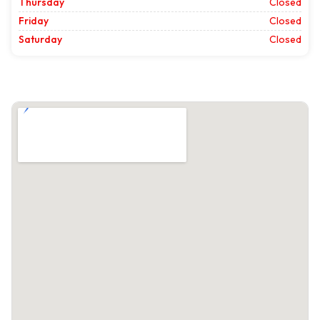
Thursday
Closed
Friday
Closed
Saturday
Closed