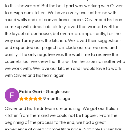
to this showroom! But the best part was working with Olivier
to design our kitchen. We have a very unusual house with
round walls and not conventional space. Olivier and his team
came up with ideas I absolutely loved that worked well for
the layout of our house, but even more importantly, for the
way our family uses the kitchen. We loved their suggestions
and expanded our project to include our coffee area and
pantry. The only negative was the wait time to receive the
cabinets, but we knew that this will be the issue no matter who
we work with. We love our kitchen and I would love to work
with Olivier and his team again!
Fabio Gori
- Google user
9 months ago
Olivier and his Tredi Team are amazing. We got our Italian
kitchen from them and we could not be happier. From the
beginning of the process to the end, we had a great
experience at a very competitive price. Not only Olivier has