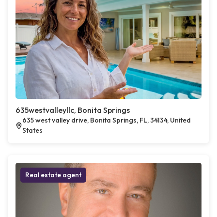
635westvalleyllc, Bonita Springs
635 west valley drive, Bonita Springs, FL, 34134, United
States
Real estate agent