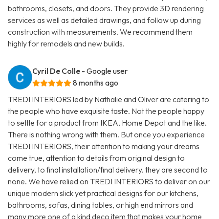
bathrooms, closets, and doors. They provide 3D rendering
services as well as detailed drawings, and follow up during
construction with measurements. We recommend them
highly for remodels and new builds.
Cyril De Colle
- Google user
8 months ago
TREDI INTERIORS led by Nathalie and Oliver are catering to
the people who have exquisite taste. Not the people happy
to settle for a product from IKEA, Home Depot and the like.
There is nothing wrong with them. But once you experience
TREDI INTERIORS, their attention to making your dreams
come true, attention to details from original design to
delivery, to final installation/final delivery. they are second to
none. We have relied on TREDI INTERIORS to deliver on our
unique modern slick yet practical designs for our kitchens,
bathrooms, sofas, dining tables, or high end mirrors and
many more one of a kind deco item that makes your home