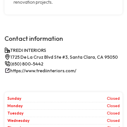
renovation projects.
Contact information
TREDI INTERIORS
1725 De La Cruz Blvd Ste #3, Santa Clara, CA 95050
(650) 800-5442
https://www.trediinteriors.com/
Sunday
Closed
Monday
Closed
Tuesday
Closed
Wednesday
Closed