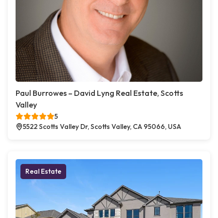
Paul Burrowes – David Lyng Real Estate, Scotts
Valley
5
5522 Scotts Valley Dr, Scotts Valley, CA 95066, USA
Real Estate