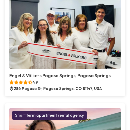
Engel & Völkers Pagosa Springs, Pagosa Springs
4.9
286 Pagosa St, Pagosa Springs, CO 81147, USA
Short term apartment rental agency