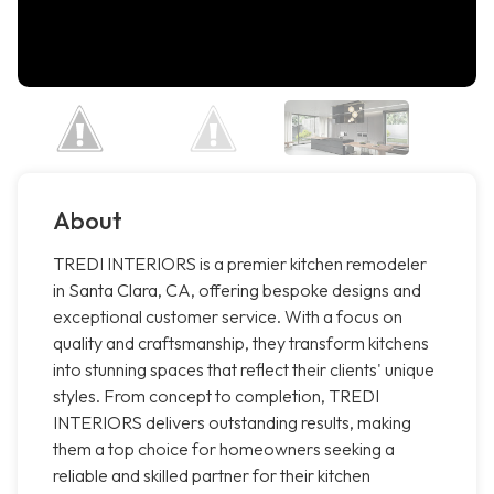
About
TREDI INTERIORS is a premier kitchen remodeler
in Santa Clara, CA, offering bespoke designs and
exceptional customer service. With a focus on
quality and craftsmanship, they transform kitchens
into stunning spaces that reflect their clients' unique
styles. From concept to completion, TREDI
INTERIORS delivers outstanding results, making
them a top choice for homeowners seeking a
reliable and skilled partner for their kitchen