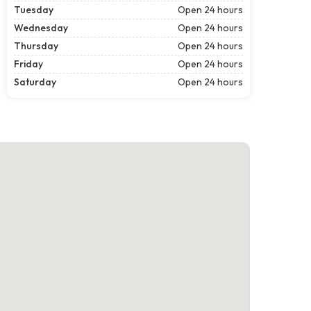
Tuesday
Open 24 hours
Wednesday
Open 24 hours
Thursday
Open 24 hours
Friday
Open 24 hours
Saturday
Open 24 hours