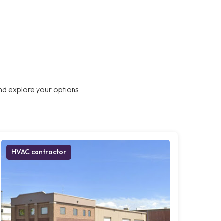
nd explore your options
HVAC contractor