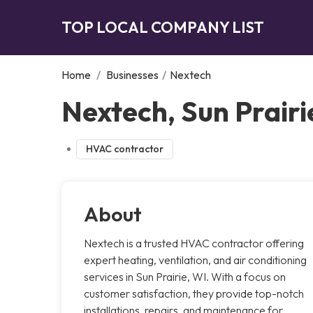
TOP LOCAL COMPANY LIST
Home
/
Businesses
/
Nextech
Nextech, Sun Prairi
HVAC contractor
About
Nextech is a trusted HVAC contractor offering
expert heating, ventilation, and air conditioning
services in Sun Prairie, WI. With a focus on
customer satisfaction, they provide top-notch
installations, repairs, and maintenance for