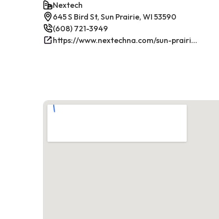
Nextech
645 S Bird St, Sun Prairie, WI 53590
(608) 721-3949
https://www.nextechna.com/sun-prairie-commercial-hvac-refrigeration/