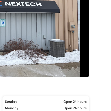
Sunday
Open 24 hours
Monday
Open 24 hours