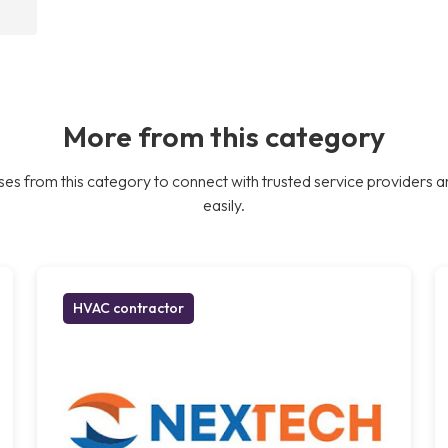
More from this category
es from this category to connect with trusted service providers a
easily.
HVAC contractor