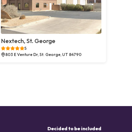
Nextech, St. George
5
803 E Venture Dr, St. George, UT 84790
Decided to be included