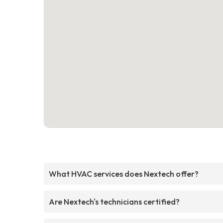
What HVAC services does Nextech offer?
Are Nextech's technicians certified?