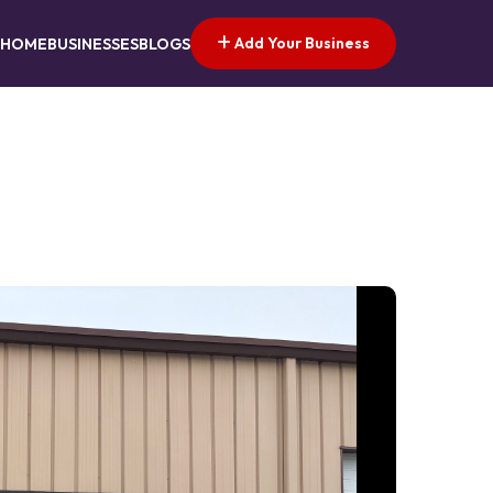
Add Your Business
HOME
BUSINESSES
BLOGS