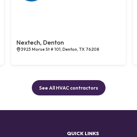
Nextech, Denton
3923 Morse St # 101, Denton, TX 76208
See All HVAC contractors
QUICK LINKS