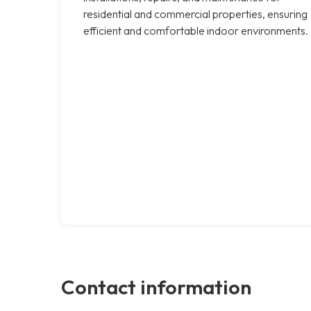
residential and commercial properties, ensuring
efficient and comfortable indoor environments.
Contact information