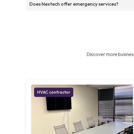
Does Nextech offer emergency services?
Discover more business
HVAC contractor