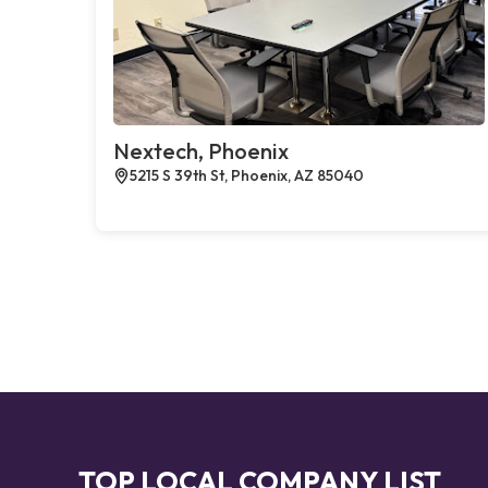
Nextech, Phoenix
5215 S 39th St, Phoenix, AZ 85040
TOP LOCAL COMPANY LIST