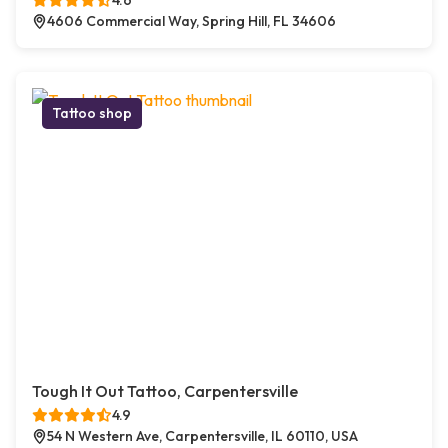
4.6
4606 Commercial Way, Spring Hill, FL 34606
Tattoo shop
Tough It Out Tattoo, Carpentersville
4.9
54 N Western Ave, Carpentersville, IL 60110, USA