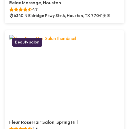
Relax Massage, Houston
4.7
6340 N Eldridge Pkwy Ste A, Houston, TX 77041美国
Beauty salon
Fleur Rose Hair Salon, Spring Hill