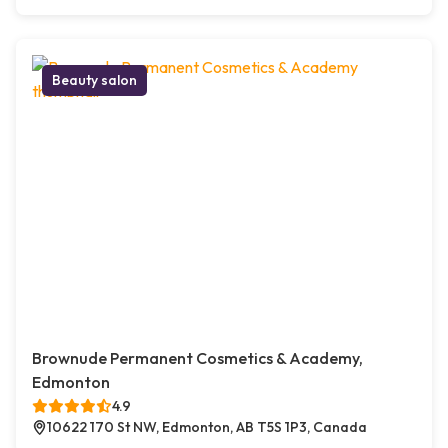
Beauty salon
Brownude Permanent Cosmetics & Academy,
Edmonton
4.9
10622 170 St NW, Edmonton, AB T5S 1P3, Canada