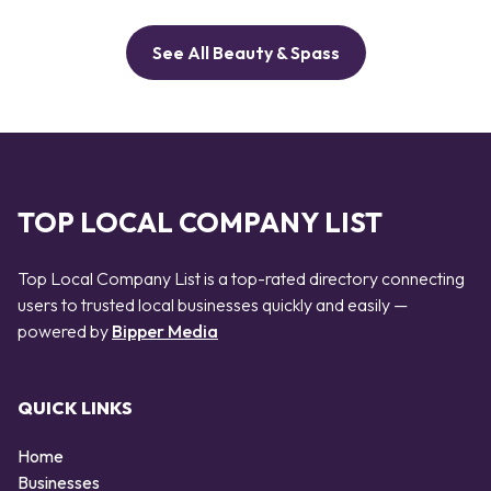
See All Beauty & Spass
TOP LOCAL COMPANY LIST
Top Local Company List is a top-rated directory connecting
users to trusted local businesses quickly and easily —
powered by
Bipper Media
QUICK LINKS
Home
Businesses