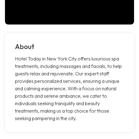
About
Hotel Today in New York City offers luxurious spa
treatments, including massages and facials, to help
guests relax and rejuvenate. Our expert staff
provides personalized services, ensuring a unique
and calming experience. With a focus on natural
products and serene ambiance, we cater to
individuals seeking tranquility and beauty
treatments, making us a top choice for those
seeking pampering in the city.