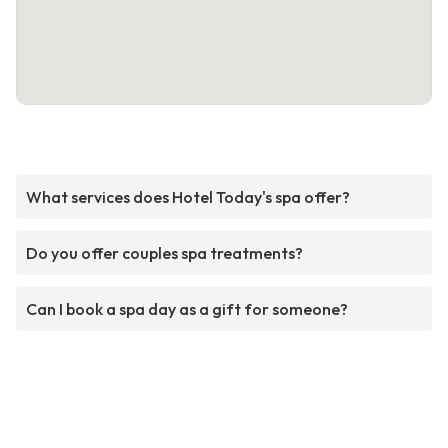
What services does Hotel Today's spa offer?
Do you offer couples spa treatments?
Can I book a spa day as a gift for someone?