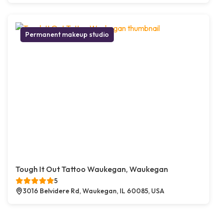
Permanent makeup studio
Tough It Out Tattoo Waukegan, Waukegan
5
3016 Belvidere Rd, Waukegan, IL 60085, USA