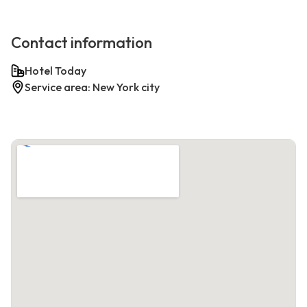
Contact information
Hotel Today
Service area: New York city