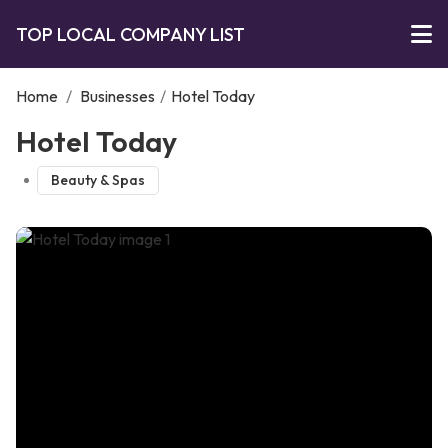
TOP LOCAL COMPANY LIST
Home
/
Businesses
/
Hotel Today
Hotel Today
Beauty & Spas