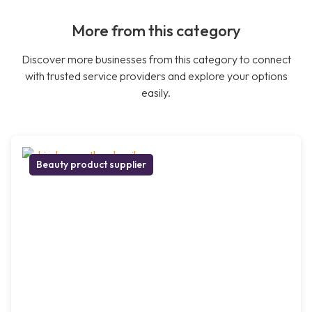
More from this category
Discover more businesses from this category to connect
with trusted service providers and explore your options
easily.
Beauty product supplier