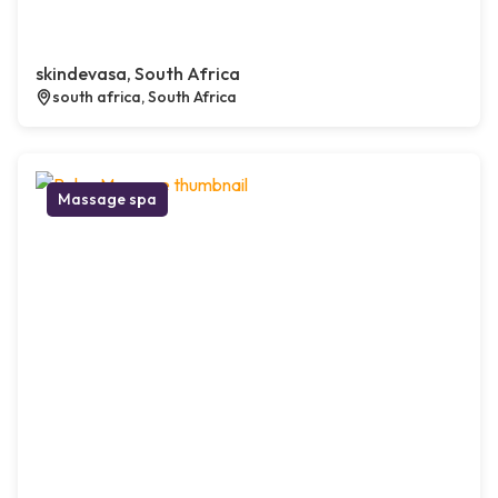
skindevasa, South Africa
south africa, South Africa
Massage spa