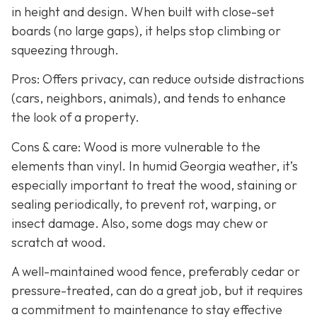
in height and design. When built with close-set
boards (no large gaps), it helps stop climbing or
squeezing through.
Pros: Offers privacy, can reduce outside distractions
(cars, neighbors, animals), and tends to enhance
the look of a property.
Cons & care: Wood is more vulnerable to the
elements than vinyl. In humid Georgia weather, it’s
especially important to treat the wood, staining or
sealing periodically, to prevent rot, warping, or
insect damage. Also, some dogs may chew or
scratch at wood.
A well-maintained wood fence, preferably cedar or
pressure-treated, can do a great job, but it requires
a commitment to maintenance to stay effective