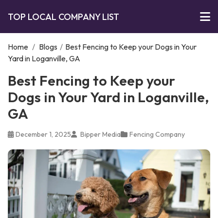
TOP LOCAL COMPANY LIST
Home
/
Blogs
/
Best Fencing to Keep your Dogs in Your
Yard in Loganville, GA
Best Fencing to Keep your
Dogs in Your Yard in Loganville,
GA
December 1, 2025
Bipper Media
Fencing Company