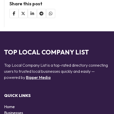
Share this post
TOP LOCAL COMPANY LIST
Top Local Company List is a top-rated directory connecting
users to trusted local businesses quickly and easily —
powered by
Bipper Media
QUICK LINKS
Home
Businesses