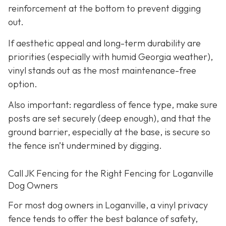
reinforcement at the bottom to prevent digging
out.
If aesthetic appeal and long-term durability are
priorities (especially with humid Georgia weather),
vinyl stands out as the most maintenance-free
option.
Also important: regardless of fence type, make sure
posts are set securely (deep enough), and that the
ground barrier, especially at the base, is secure so
the fence isn’t undermined by digging.
Call JK Fencing for the Right Fencing for Loganville
Dog Owners
For most dog owners in Loganville, a vinyl privacy
fence tends to offer the best balance of safety,