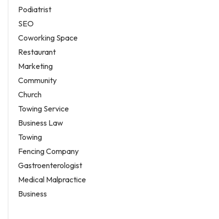
Podiatrist
SEO
Coworking Space
Restaurant
Marketing
Community
Church
Towing Service
Business Law
Towing
Fencing Company
Gastroenterologist
Medical Malpractice
Business