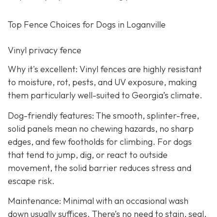
Top Fence Choices for Dogs in Loganville
Vinyl privacy fence
Why it's excellent: Vinyl fences are highly resistant
to moisture, rot, pests, and UV exposure, making
them particularly well-suited to Georgia’s climate.
Dog-friendly features: The smooth, splinter-free,
solid panels mean no chewing hazards, no sharp
edges, and few footholds for climbing. For dogs
that tend to jump, dig, or react to outside
movement, the solid barrier reduces stress and
escape risk.
Maintenance: Minimal with an occasional wash
down usually suffices. There’s no need to stain, seal,