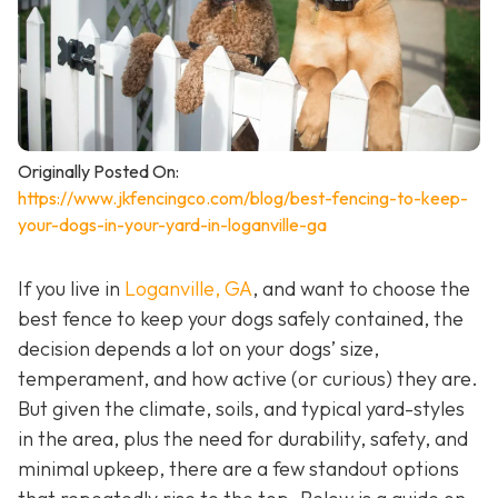
Originally Posted On:
https://www.jkfencingco.com/blog/best-fencing-to-keep-
your-dogs-in-your-yard-in-loganville-ga
If you live in
Loganville, GA
, and want to choose the
best fence to keep your dogs safely contained, the
decision depends a lot on your dogs’ size,
temperament, and how active (or curious) they are.
But given the climate, soils, and typical yard-styles
in the area, plus the need for durability, safety, and
minimal upkeep, there are a few standout options