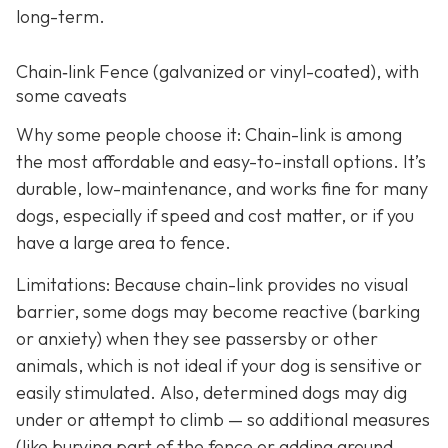
long-term.
Chain‑link Fence (galvanized or vinyl-coated), with
some caveats
Why some people choose it: Chain-link is among
the most affordable and easy-to-install options. It’s
durable, low-maintenance, and works fine for many
dogs, especially if speed and cost matter, or if you
have a large area to fence.
Limitations: Because chain-link provides no visual
barrier, some dogs may become reactive (barking
or anxiety) when they see passersby or other
animals, which is not ideal if your dog is sensitive or
easily stimulated.
Also, determined dogs may dig
under or attempt to climb — so additional measures
(like burying part of the fence or adding ground