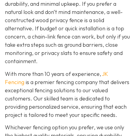
durability, and minimal upkeep. If you prefer a
natural look and don’t mind maintenance, a well-
constructed wood privacy fence is
a solid
alternative. If budget or quick installation is a top
concern, a chain-link fence can work, but only if you
take extra steps such as ground barriers, close
monitoring, or privacy slats to ensure safety and
containment.
With more than 10 years of experience,
JK
Fencing
is a premier fencing company that delivers
exceptional fencing solutions to our valued
customers. Our skilled team is dedicated to
providing personalized service, ensuring that each
project is tailored to meet your specific needs.
Whichever fencing option you prefer, we use only
the highest quality materials, ensuring durability