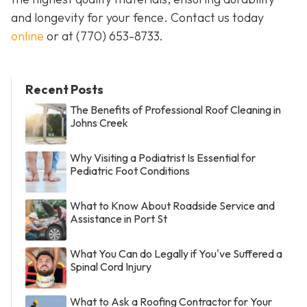
and longevity for your fence. Contact us today
online
or at
(770) 653-8733
.
Recent Posts
The Benefits of Professional Roof Cleaning in
Johns Creek
Why Visiting a Podiatrist Is Essential for
Pediatric Foot Conditions
What to Know About Roadside Service and
Assistance in Port St
What You Can do Legally if You've Suffered a
Spinal Cord Injury
What to Ask a Roofing Contractor for Your