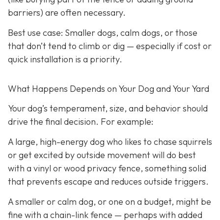
barriers) are often necessary.
Best use case:
Smaller dogs, calm dogs, or those
that don’t tend to climb or dig — especially if cost or
quick installation is a priority.
What Happens Depends on Your Dog and Your Yard
Your dog’s temperament, size, and behavior should
drive the final decision. For example:
A large, high-energy dog who likes to chase squirrels
or get excited by outside movement will do best
with a vinyl or wood privacy fence, something solid
that prevents escape and reduces outside triggers.
A smaller or calm dog, or one on a budget, might be
fine with a chain-link fence — perhaps with added