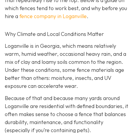
that repeatedly rise to the top. Below is a guide on
which fences tend to work best, and why before you
hire a
fence company in Loganville
.
Why Climate and Local Conditions Matter
Loganville is in Georgia, which means relatively
warm, humid weather, occasional heavy rain, and a
mix of clay and loamy soils common to the region.
Under these conditions, some fence materials age
better than others: moisture, insects, and UV
exposure can accelerate wear.
Because of that and because many yards around
Loganville are residential with defined boundaries, it
often makes sense to choose a fence that balances
durability, maintenance, and functionality
(especially if you’re containing pets).