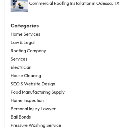
Commercial Roofing Installation in Odessa, TX
Categories
Home Services
Law & Legal
Roofing Company
Services
Electrician
House Cleaning
SEO & Website Design
Food Manufacturing Supply
Home Inspection
Personal Injury Lawyer
Bail Bonds
Pressure Washing Service