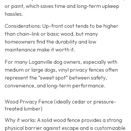
or paint, which saves time and long-term upkeep
hassles.
Considerations: Up-front cost tends to be higher
than chain-link or basic wood, but many
homeowners find the durability and low
maintenance make it worth it.
For many Loganville dog owners, especially with
medium or large dogs, vinyl privacy fences often
represent the “sweet spot” between safety,
convenience, and long-term performance.
Wood Privacy Fence (ideally cedar or pressure-
treated lumber)
Why it works: A solid wood fence provides a strong
physical barrier against escape and is customizable