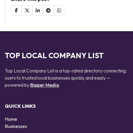
TOP LOCAL COMPANY LIST
Top Local Company List is a top-rated directory connecting
users to trusted local businesses quickly and easily —
powered by
Bipper Media
QUICK LINKS
Home
Businesses