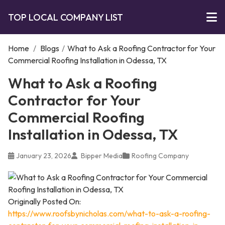
TOP LOCAL COMPANY LIST
Home
/
Blogs
/
What to Ask a Roofing Contractor for Your
Commercial Roofing Installation in Odessa, TX
What to Ask a Roofing
Contractor for Your
Commercial Roofing
Installation in Odessa, TX
January 23, 2026
Bipper Media
Roofing Company
Originally Posted On:
https://www.roofsbynicholas.com/what-to-ask-a-roofing-