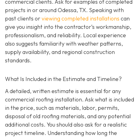
commercial clients. Ask for examples of completed
projects in or around Odessa, TX. Speaking with
past clients or
viewing completed installations
can
give you insight into the contractor’s workmanship,
professionalism, and reliability. Local experience
also suggests familiarity with weather patterns,
supply availability, and regional construction
standards.
What Is Included in the Estimate and Timeline?
A detailed, written estimate is essential for any
commercial roofing installation. Ask what is included
in the price, such as materials, labor, permits,
disposal of old roofing materials, and any potential
additional costs. You should also ask for a realistic
project timeline. Understanding how long the