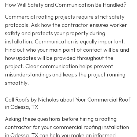
How Will Safety and Communication Be Handled?
Commercial roofing projects require strict safety
protocols. Ask how the contractor ensures worker
safety and protects your property during
installation. Communication is equally important.
Find out who your main point of contact will be and
how updates will be provided throughout the
project. Clear communication helps prevent
misunderstandings and keeps the project running
smoothly.
Call Roofs by Nicholas about Your Commercial Roof
in Odessa, TX
Asking these questions before hiring a roofing
contractor for your commercial roofing installation
in Odessa, TX can help you make an informed