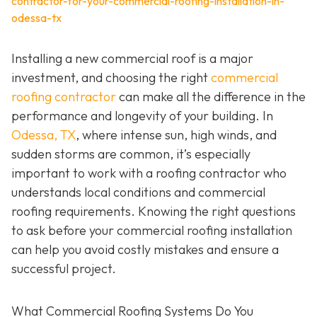
contractor-for-your-commercial-roofing-installation-in-
odessa-tx
Installing a new commercial roof is a major
investment, and choosing the right
commercial
roofing contractor
can make all the difference in the
performance and longevity of your building. In
Odessa, TX
, where intense sun, high winds, and
sudden storms are common, it’s especially
important to work with a roofing contractor who
understands local conditions and commercial
roofing requirements. Knowing the right questions
to ask before your commercial roofing installation
can help you avoid costly mistakes and ensure a
successful project.
What Commercial Roofing Systems Do You