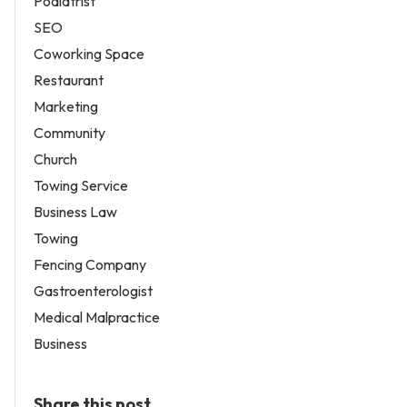
Podiatrist
SEO
Coworking Space
Restaurant
Marketing
Community
Church
Towing Service
Business Law
Towing
Fencing Company
Gastroenterologist
Medical Malpractice
Business
Share this post