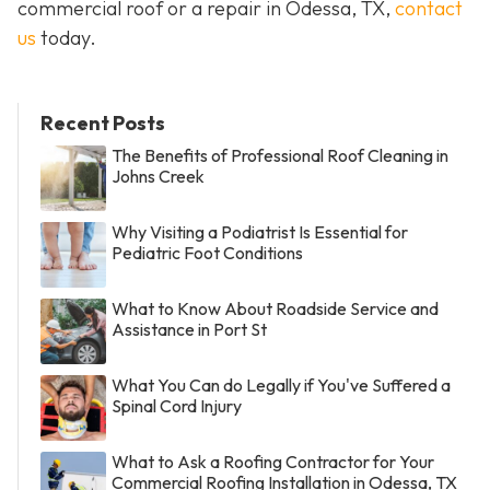
commercial roof or a repair in Odessa, TX,
contact
us
today.
Recent Posts
The Benefits of Professional Roof Cleaning in
Johns Creek
Why Visiting a Podiatrist Is Essential for
Pediatric Foot Conditions
What to Know About Roadside Service and
Assistance in Port St
What You Can do Legally if You've Suffered a
Spinal Cord Injury
What to Ask a Roofing Contractor for Your
Commercial Roofing Installation in Odessa, TX