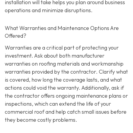
installation will take helps you plan around business
operations and minimize disruptions.
What Warranties and Maintenance Options Are
Offered?
Warranties are a critical part of protecting your
investment. Ask about both manufacturer
warranties on roofing materials and workmanship
warranties provided by the contractor. Clarify what
is covered, how long the coverage lasts, and what
actions could void the warranty. Additionally, ask if
the contractor offers ongoing maintenance plans or
inspections, which can extend the life of your
commercial roof and help catch small issues before
they become costly problems.