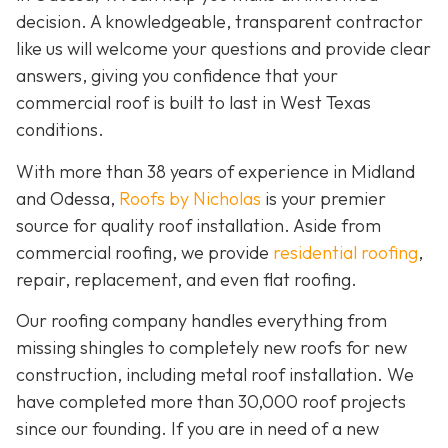
decision. A knowledgeable, transparent contractor
like us will welcome your questions and provide clear
answers, giving you confidence that your
commercial roof is built to last in West Texas
conditions.
With more than 38 years of experience in Midland
and Odessa,
Roofs by Nicholas
is your premier
source for quality roof installation. Aside from
commercial roofing, we provide
residential roofing
,
repair, replacement, and even flat roofing.
Our roofing company handles everything from
missing shingles to completely new roofs for new
construction, including metal roof installation. We
have completed more than 30,000 roof projects
since our founding. If you are in need of a new