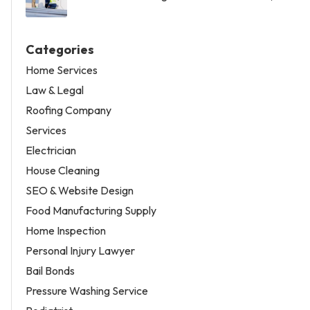
Categories
Home Services
Law & Legal
Roofing Company
Services
Electrician
House Cleaning
SEO & Website Design
Food Manufacturing Supply
Home Inspection
Personal Injury Lawyer
Bail Bonds
Pressure Washing Service