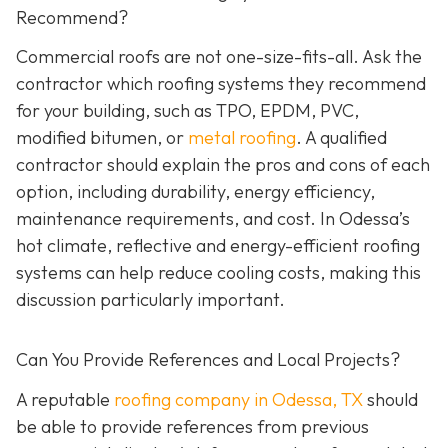
Recommend?
Commercial roofs are not one-size-fits-all. Ask the
contractor which roofing systems they recommend
for your building, such as TPO, EPDM, PVC,
modified bitumen, or
metal roofing
. A qualified
contractor should explain the pros and cons of each
option, including durability, energy efficiency,
maintenance requirements, and cost. In Odessa’s
hot climate, reflective and energy-efficient roofing
systems can help reduce cooling costs, making this
discussion particularly important.
Can You Provide References and Local Projects?
A reputable
roofing company in Odessa, TX
should
be able to provide references from previous