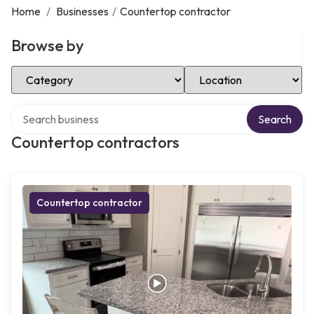
Home
/
Businesses
/
Countertop contractor
Browse by
Select Category
Select Location
Search over directory
Search
Countertop contractors
Countertop contractor