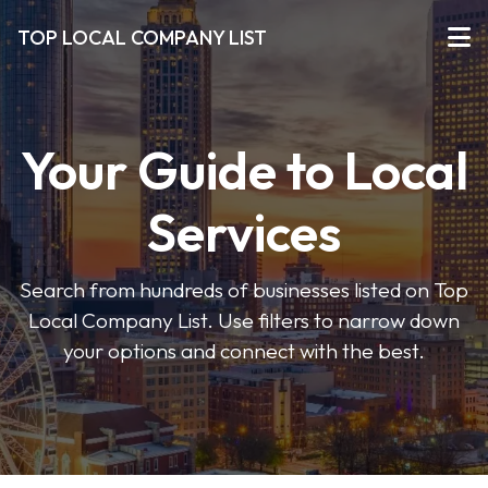
TOP LOCAL COMPANY LIST
Your Guide to Local
Services
Search from hundreds of businesses listed on Top
Local Company List. Use filters to narrow down
your options and connect with the best.