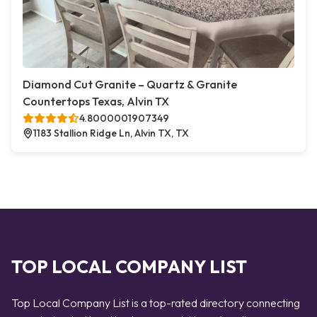
Diamond Cut Granite – Quartz & Granite
Countertops Texas, Alvin TX
4.8000001907349
1183 Stallion Ridge Ln, Alvin TX, TX
TOP LOCAL COMPANY LIST
Top Local Company List is a top-rated directory connecting