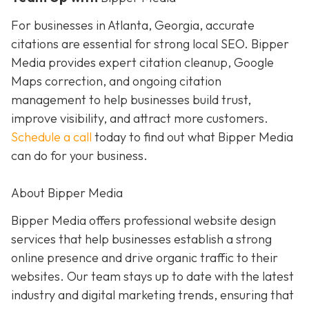
For businesses in Atlanta, Georgia, accurate
citations are essential for strong local SEO. Bipper
Media provides expert citation cleanup, Google
Maps correction, and ongoing citation
management to help businesses build trust,
improve visibility, and attract more customers.
Schedule a call
today to find out what Bipper Media
can do for your business.
About Bipper Media
Bipper Media offers professional website design
services that help businesses establish a strong
online presence and drive organic traffic to their
websites. Our team stays up to date with the latest
industry and digital marketing trends, ensuring that