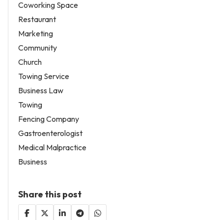
Coworking Space
Restaurant
Marketing
Community
Church
Towing Service
Business Law
Towing
Fencing Company
Gastroenterologist
Medical Malpractice
Business
Share this post