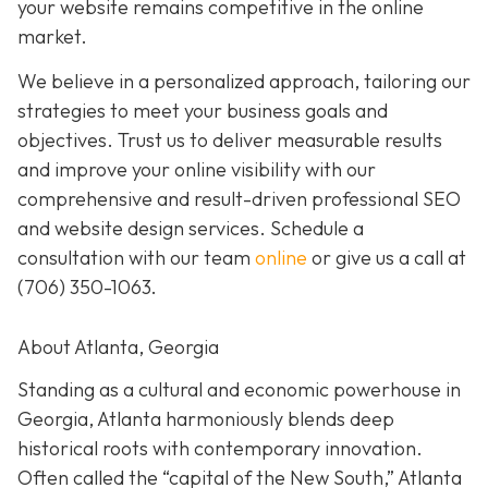
your website remains competitive in the online
market.
We believe in a personalized approach, tailoring our
strategies to meet your business goals and
objectives. Trust us to deliver measurable results
and improve your online visibility with our
comprehensive and result-driven professional SEO
and website design services. Schedule a
consultation with our team
online
or give us a call at
(706) 350-1063
.
About Atlanta, Georgia
Standing as a cultural and economic powerhouse in
Georgia, Atlanta harmoniously blends deep
historical roots with contemporary innovation.
Often called the “capital of the New South,” Atlanta