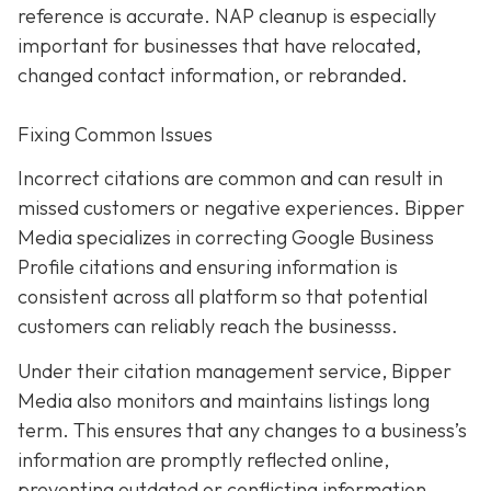
reference is accurate. NAP cleanup is especially
important for businesses that have relocated,
changed contact information, or rebranded.
Fixing Common Issues
Incorrect citations are common and can result in
missed customers or negative experiences. Bipper
Media specializes in correcting Google Business
Profile citations and ensuring information is
consistent across all platform so that potential
customers can reliably reach the businesss.
Under their citation management service, Bipper
Media also monitors and maintains listings long
term. This ensures that any changes to a business’s
information are promptly reflected online,
preventing outdated or conflicting information