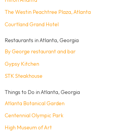
The Westin Peachtree Plaza, Atlanta
Courtland Grand Hotel
Restaurants in Atlanta, Georgia
By George restaurant and bar
Gypsy Kitchen
STK Steakhouse
Things to Do in Atlanta, Georgia
Atlanta Botanical Garden
Centennial Olympic Park
High Museum of Art