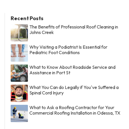
Recent Posts
The Benefits of Professional Roof Cleaning in
Johns Creek
Why Visiting a Podiatrist Is Essential for
Pediatric Foot Conditions
What to Know About Roadside Service and
Assistance in Port St
What You Can do Legally if You've Suffered a
Spinal Cord Injury
What to Ask a Roofing Contractor for Your
Commercial Roofing Installation in Odessa, TX