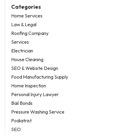
Categories
Home Services
Law & Legal
Roofing Company
Services
Electrician
House Cleaning
SEO & Website Design
Food Manufacturing Supply
Home Inspection
Personal Injury Lawyer
Bail Bonds
Pressure Washing Service
Podiatrist
SEO