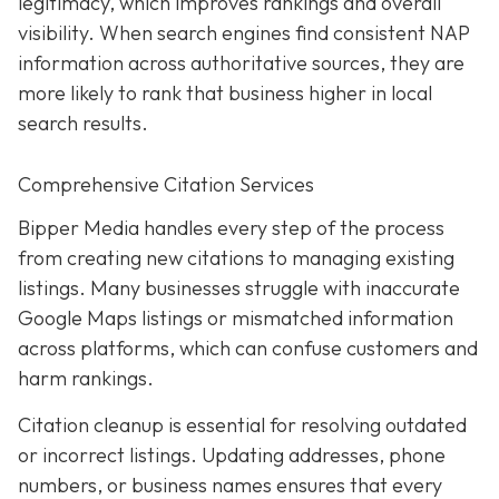
legitimacy, which improves rankings and overall
visibility. When search engines find consistent NAP
information across authoritative sources, they are
more likely to rank that business higher in local
search results.
Comprehensive Citation Services
Bipper Media handles every step of the process
from creating new citations to managing existing
listings. Many businesses struggle with inaccurate
Google Maps listings or mismatched information
across platforms, which can confuse customers and
harm rankings.
Citation cleanup is essential for resolving outdated
or incorrect listings. Updating addresses, phone
numbers, or business names ensures that every