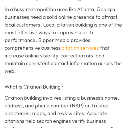
In a busy metropolitan area like Atlanta, Georgia,
businesses need a solid online presence to attract
local customers. Local citation building is one of the
most effective ways to improve search
performance. Bipper Media provides
comprehensive business
citation services
that
increase online visibility, correct errors, and
maintain consistent contact information across the
web.
What Is Citation Building?
Citation building involves listing a business’s name,
address, and phone number (NAP) on trusted
directories, maps, and review sites. Accurate
citations help search engines verify business