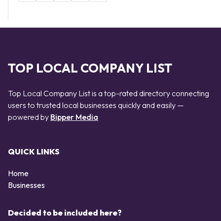
TOP LOCAL COMPANY LIST
Top Local Company List is a top-rated directory connecting
users to trusted local businesses quickly and easily —
powered by
Bipper Media
QUICK LINKS
Home
Businesses
Decided to be included here?