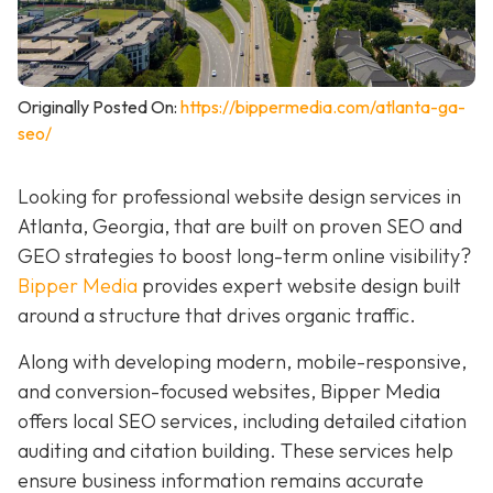
Originally Posted On:
https://bippermedia.com/atlanta-ga-
seo/
Looking for professional website design services in
Atlanta, Georgia, that are built on proven SEO and
GEO strategies to boost long-term online visibility?
Bipper Media
provides expert website design built
around a structure that drives organic traffic.
Along with developing modern, mobile-responsive,
and conversion-focused websites, Bipper Media
offers local SEO services, including detailed citation
auditing and citation building. These services help
ensure business information remains accurate