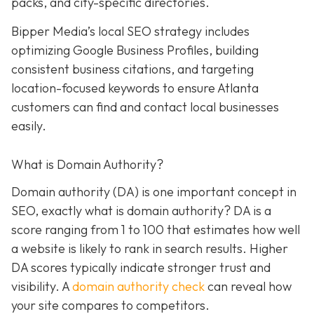
packs, and city-specific directories.
Bipper Media’s local SEO strategy includes
optimizing Google Business Profiles, building
consistent business citations, and targeting
location-focused keywords to ensure Atlanta
customers can find and contact local businesses
easily.
What is Domain Authority?
Domain authority (DA) is one important concept in
SEO, exactly what is domain authority? DA is a
score ranging from 1 to 100 that estimates how well
a website is likely to rank in search results. Higher
DA scores typically indicate stronger trust and
visibility. A
domain authority check
can reveal how
your site compares to competitors.