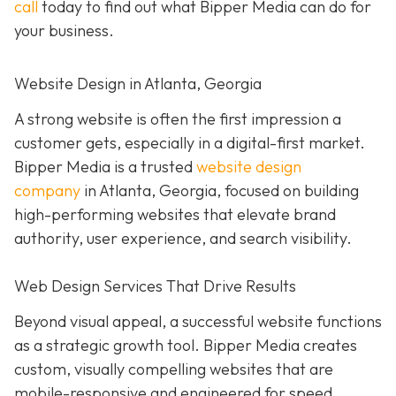
call
today to find out what Bipper Media can do for
your business.
Website Design in Atlanta, Georgia
A strong website is often the first impression a
customer gets, especially in a digital-first market.
Bipper Media is a trusted
website design
company
in Atlanta, Georgia, focused on building
high-performing websites that elevate brand
authority, user experience, and search visibility.
Web Design Services That Drive Results
Beyond visual appeal, a successful website functions
as a strategic growth tool. Bipper Media creates
custom, visually compelling websites that are
mobile-responsive and engineered for speed,