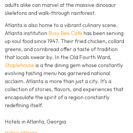
adults alike can marvel at the massive dinosaur
skeletons and walk-through rainforest.
Atlanta is also home to a vibrant culinary scene.
Atlanta institution
Busy Bee Cafe
has been serving
up soul food since 1947. Their fried chicken, collard
greens, and cornbread offer a taste of tradition
that locals swear by. In the Old Fourth Ward,
Staplehouse
is a fine dining gem whose constantly
evolving tasting menu has garnered national
acclaim. Atlanta is more than just a city. It’s a
collection of stories, flavors, and experiences that
encapsulate the spirit of a region constantly
redefining itself.
Hotels in Atlanta, Georgia
Hilton Atlanta