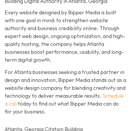
Building Digital Authority in Atlanta, Georgia
Every website designed by Bipper Media is built
with one goal in mind: to strengthen website
authority and business credibility online
. Through
expert web design, ongoing optimization, and high-
quality hosting, the company helps Atlanta
businesses boost performance, usability, and long-
term digital growth.
For Atlanta businesses seeking a trusted partner in
design and innovation, Bipper Media stands out as a
website design company for blending creativity and
technology to deliver measurable results.
Schedule
a call
today to find out what Bipper Media can do
for your business.
Atlanta, Georgia Citation Building