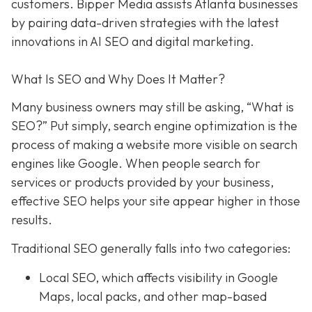
customers. Bipper Media assists Atlanta businesses
by pairing data-driven strategies with the latest
innovations in AI SEO and digital marketing.
What Is SEO and Why Does It Matter?
Many business owners may still be asking, “What is
SEO?” Put simply, search engine optimization is the
process of making a website more visible on search
engines like Google. When people search for
services or products provided by your business,
effective SEO helps your site appear higher in those
results.
Traditional SEO generally falls into two categories:
Local SEO, which affects visibility in Google
Maps, local packs, and other map-based