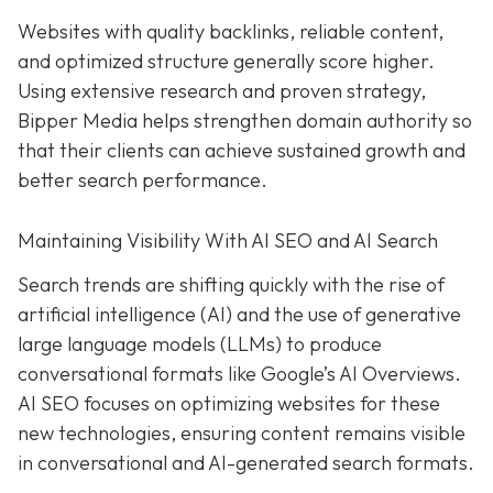
Websites with quality backlinks, reliable content,
and optimized structure generally score higher.
Using extensive research and proven strategy,
Bipper Media helps strengthen domain authority so
that their clients can achieve sustained growth and
better search performance.
Maintaining Visibility With AI SEO and AI Search
Search trends are shifting quickly with the rise of
artificial intelligence (AI) and the use of generative
large language models (LLMs) to produce
conversational formats like Google’s AI Overviews.
AI SEO focuses on optimizing websites for these
new technologies, ensuring content remains visible
in conversational and AI-generated search formats.