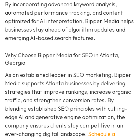
By incorporating advanced keyword analysis,
automated performance tracking, and content
optimized for AI interpretation, Bipper Media helps
businesses stay ahead of algorithm updates and
emerging AI-based search features.
Why Choose Bipper Media for SEO in Atlanta,
Georgia
As an established leader in SEO marketing, Bipper
Media supports Atlanta businesses by delivering
strategies that improve rankings, increase organic
traffic, and strengthen conversion rates. By
blending established SEO principles with cutting-
edge AI and generative engine optimization, the
company ensures clients stay competitive in an
ever-changing digital landscape.
Schedule a