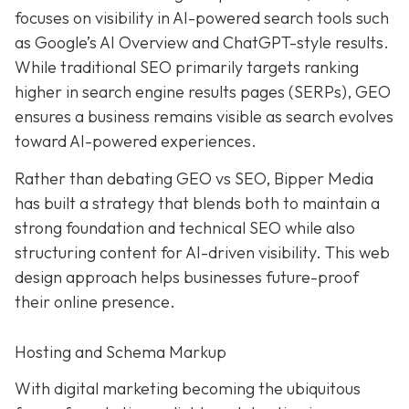
focuses on visibility in AI-powered search tools such
as Google’s AI Overview and ChatGPT-style results.
While traditional SEO primarily targets ranking
higher in search engine results pages (SERPs), GEO
ensures a business remains visible as search evolves
toward AI-powered experiences.
Rather than debating GEO vs SEO, Bipper Media
has built a strategy that blends both to maintain a
strong foundation and technical SEO while also
structuring content for AI-driven visibility. This web
design approach helps businesses future-proof
their online presence.
Hosting and Schema Markup
With digital marketing becoming the ubiquitous