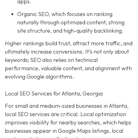
apps.
Organic SEO, which focuses on ranking
naturally through optimized content, strong
site structure, and high-quality backlinking.
Higher rankings build trust, attract more traffic, and
ultimately increase conversions. It’s not only about
keywords; SEO also relies on technical
performance, valuable content, and alignment with
evolving Google algorithms.
Local SEO Services for Atlanta, Georgia
For small and medium-sized businesses in Atlanta,
local SEO services are critical. Local optimization
improves visibility for nearby searches, which helps
businesses appear in Google Maps listings, local