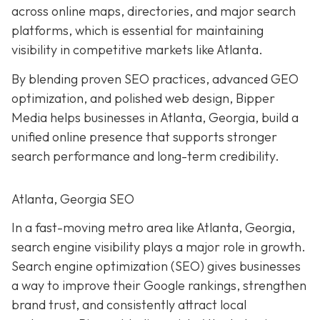
across online maps, directories, and major search
platforms, which is essential for maintaining
visibility in competitive markets like Atlanta.
By blending proven SEO practices, advanced GEO
optimization, and polished web design, Bipper
Media helps businesses in Atlanta, Georgia, build a
unified online presence that supports stronger
search performance and long-term credibility.
Atlanta, Georgia SEO
In a fast-moving metro area like Atlanta, Georgia,
search engine visibility plays a major role in growth.
Search engine optimization (SEO) gives businesses
a way to improve their Google rankings, strengthen
brand trust, and consistently attract local