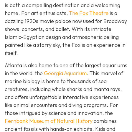
is both a compelling destination and a welcoming
home. For art enthusiasts,
The Fox Theatre
is a
dazzling 1920s movie palace now used for Broadway
shows, concerts, and ballet. With its intricate
Islamic-Egyptian design and atmospheric ceiling
painted like a starry sky, the Fox is an experience in
itself.
Atlanta is also home to one of the largest aquariums
in the world: the
Georgia Aquarium
. This marvel of
marine biology is home to thousands of sea
creatures, including whale sharks and manta rays,
and offers unforgettable interactive experiences
like animal encounters and diving programs. For
those intrigued by science and innovation, the
Fernbank Museum of Natural History
combines
ancient fossils with hands-on exhibits. Kids and