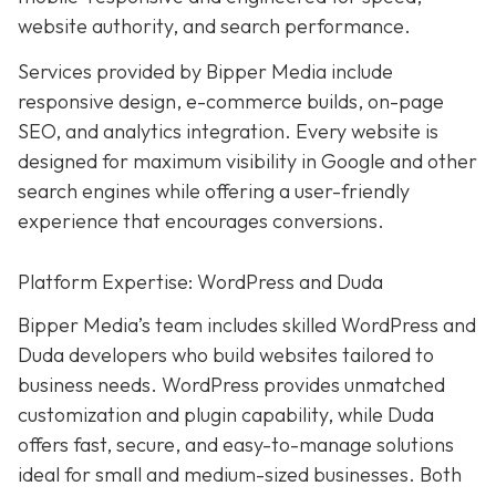
website authority, and search performance.
Services provided by Bipper Media include
responsive design, e-commerce builds, on-page
SEO, and analytics integration. Every website is
designed for maximum visibility in Google and other
search engines while offering a user-friendly
experience that encourages conversions.
Platform Expertise: WordPress and Duda
Bipper Media’s team includes skilled WordPress and
Duda developers who build websites tailored to
business needs. WordPress provides unmatched
customization and plugin capability, while Duda
offers fast, secure, and easy-to-manage solutions
ideal for small and medium-sized businesses. Both