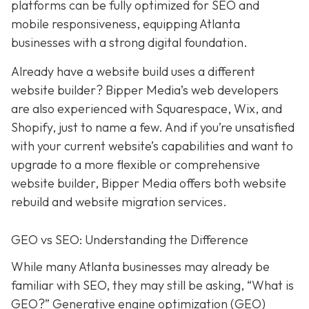
platforms can be fully optimized for SEO and
mobile responsiveness, equipping Atlanta
businesses with a strong digital foundation.
Already have a website build uses a different
website builder? Bipper Media’s web developers
are also experienced with Squarespace, Wix, and
Shopify, just to name a few. And if you’re unsatisfied
with your current website’s capabilities and want to
upgrade to a more flexible or comprehensive
website builder, Bipper Media offers both website
rebuild and website migration services.
GEO vs SEO: Understanding the Difference
While many Atlanta businesses may already be
familiar with SEO, they may still be asking, “What is
GEO?” Generative engine optimization (GEO)