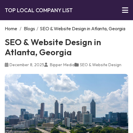
TOP LOCAL COMPANY LIST
Home
/
Blogs
/
SEO & Website Design in Atlanta, Georgia
SEO & Website Design in
Atlanta, Georgia
December 8, 2025
Bipper Media
SEO & Website Design