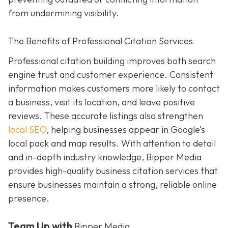
from undermining visibility.
The Benefits of Professional Citation Services
Professional citation building improves both search
engine trust and customer experience. Consistent
information makes customers more likely to contact
a business, visit its location, and leave positive
reviews. These accurate listings also strengthen
local SEO
, helping businesses appear in Google’s
local pack and map results. With attention to detail
and in-depth industry knowledge, Bipper Media
provides
high-quality business citation services that
ensure businesses maintain a strong, reliable online
presence.
Team Up with
Bipper Media