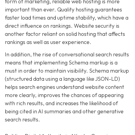
form of marketing, reliable web hosting is more
important than ever. Quality hosting guarantees
faster load times and uptime stability, which have a
direct influence on rankings. Website security is
another factor reliant on solid hosting that affects
rankings as well as user experience.
In addition, the rise of conversational search results
means that implementing Schema markup is a
must in order to maintain visibility. Schema markup
(structured data using a language like JSON-LD)
helps search engines understand website content
more clearly, improves the chances of appearing
with rich results, and increases the likelihood of
being cited in AI summaries and other generative
search results.