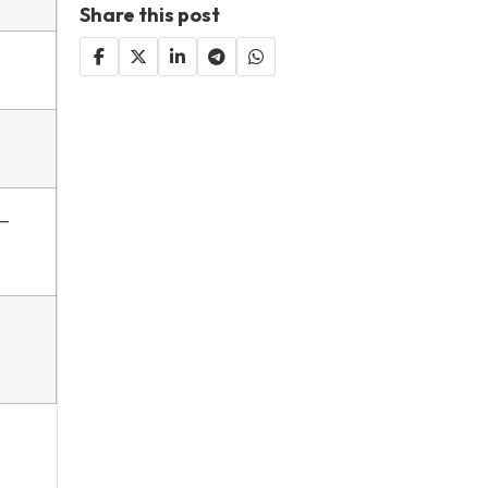
Share this post
y—