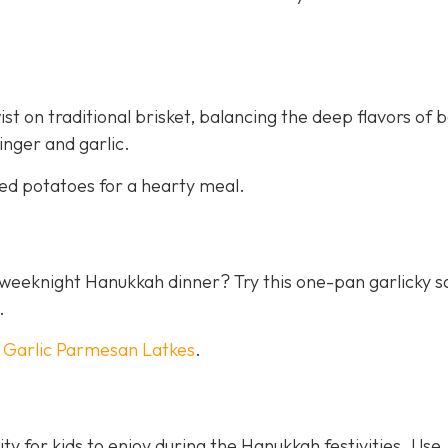
st on traditional brisket, balancing the deep flavors of 
inger and garlic.
ed potatoes for a hearty meal.
 a weeknight Hanukkah dinner? Try this one-pan garlicky 
.
h
Garlic Parmesan Latkes
.
ty for kids to enjoy during the Hanukkah festivities. Use