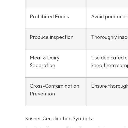
Prohibited Foods
Avoid pork and s
Produce inspection
Thoroughly inspe
Meat & Dairy
Use dedicated c
Separation
keep them comp
Cross-Contamination
Ensure thorough
Prevention
Kosher Certification Symbols