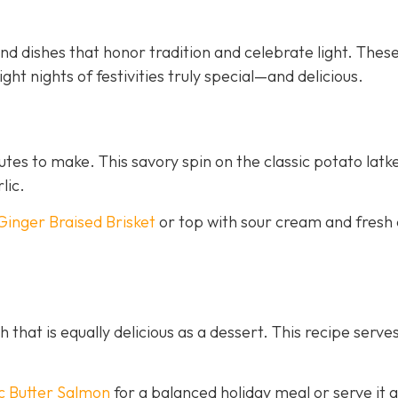
d dishes that honor tradition and celebrate light. Thes
ght nights of festivities truly special—and delicious.
nutes to make. This savory spin on the classic potato latk
lic.
Ginger Braised Brisket
or top with sour cream and fresh 
h that is equally delicious as a dessert. This recipe serves
c Butter Salmon
for a balanced holiday meal or serve it a