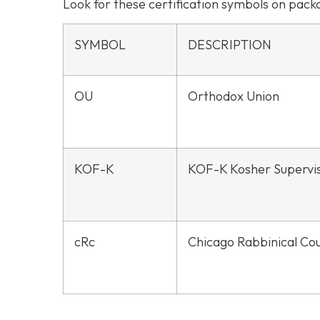
Look for these certification symbols on pac
SYMBOL
DESCRIPTION
OU
Orthodox Union
KOF-K
KOF-K Kosher Supervi
cRc
Chicago Rabbinical Cou