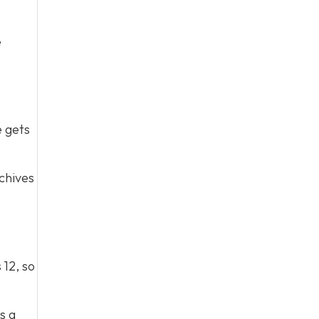
e
e gets
chives
 12, so
s a