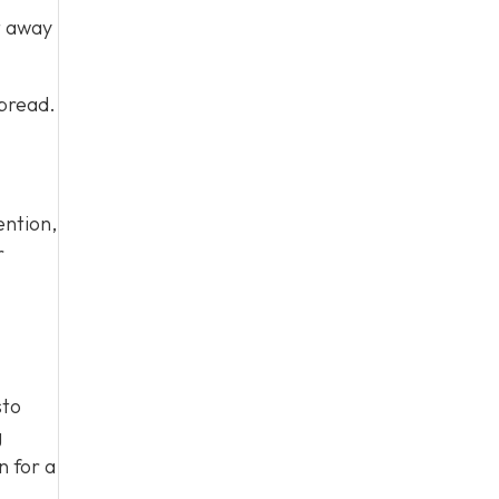
t away
spread.
ention,
r
sto
g
n for a