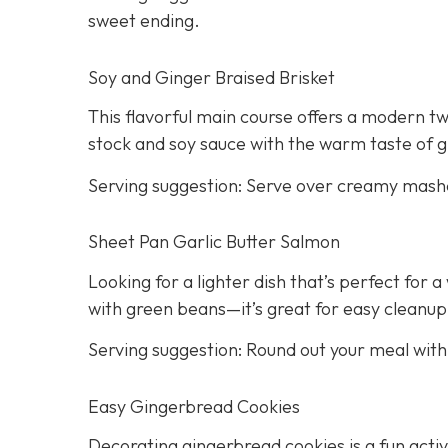
sweet ending.
Soy and Ginger Braised Brisket
This flavorful main course offers a modern twi
stock and soy sauce with the warm taste of g
Serving suggestion: Serve over creamy mash
Sheet Pan Garlic Butter Salmon
Looking for a lighter dish that’s perfect for
with green beans—it’s great for easy cleanup
Serving suggestion: Round out your meal wit
Easy Gingerbread Cookies
Decorating gingerbread cookies is a fun activi