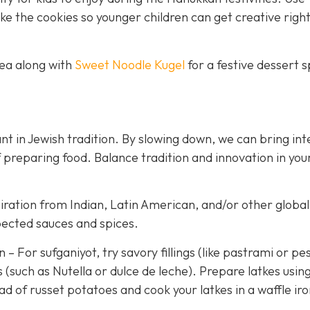
 the cookies so younger children can get creative righ
tea along with
Sweet Noodle Kugel
for a festive dessert 
t in Jewish tradition. By slowing down, we can bring int
 preparing food. Balance tradition and innovation in you
iration from Indian, Latin American, and/or other global
pected sauces and spices.
 For sufganiyot, try savory fillings (like pastrami or pe
 (such as Nutella or dulce de leche). Prepare latkes usin
d of russet potatoes and cook your latkes in a waffle iro