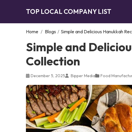
TOP LOCAL COMPANY LIST
Home
/
Blogs
/
Simple and Delicious Hanukkah Rec
Simple and Delicio
Collection
December 5, 2025
Bipper Media
Food Manufactur