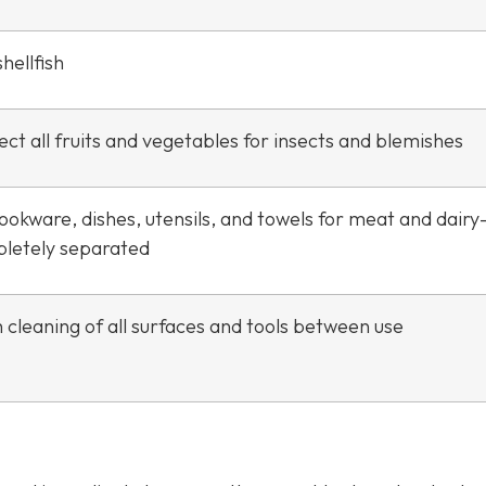
hellfish
ct all fruits and vegetables for insects and blemishes
ookware, dishes, utensils, and towels for meat and dair
letely separated
 cleaning of all surfaces and tools between use