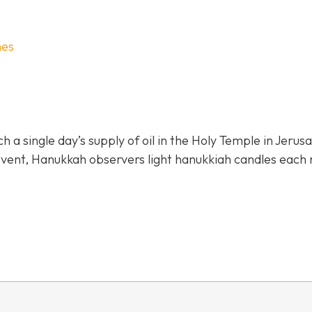
hes
 single day’s supply of oil in the Holy Temple in Jerus
 event, Hanukkah observers light hanukkiah candles each 