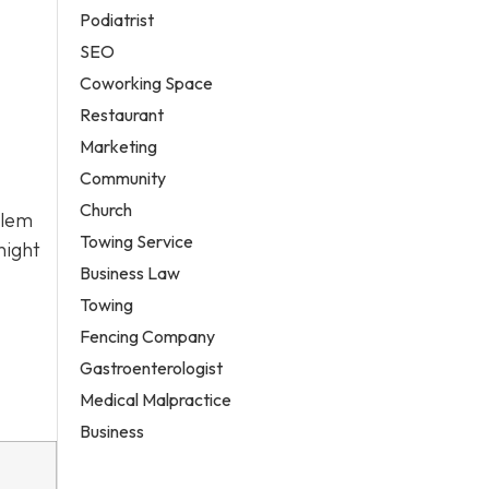
Podiatrist
SEO
Coworking Space
Restaurant
Marketing
Community
Church
alem
Towing Service
night
Business Law
Towing
Fencing Company
Gastroenterologist
Medical Malpractice
Business