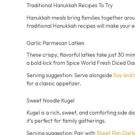
Traditional Hanukkah Recipes To Try
Hanukkah meals bring families together aroun
traditional Hanukkah recipes will make your ei
Garlic Parmesan Latkes
These crispy, flavorful latkes take just 30 mi
a bold kick from Spice World Fresh Diced Gar
Serving suggestion: Serve alongside
Soy and 
for a classic appetizer.
Sweet Noodle Kugel
Kugel is a rich, sweet, and comforting side dis
it’s perfect for family gatherings.
Serving suggestion: Pair with
Sheet Pan Garli