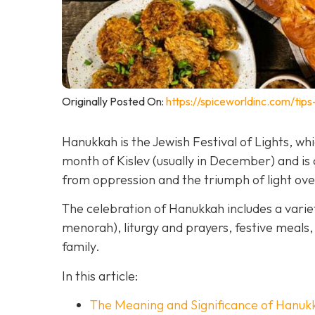
Originally Posted On:
https://spiceworldinc.com/tips
Hanukkah is the Jewish Festival of Lights, w
month of Kislev (usually in December) and 
from oppression and the triumph of light ov
The celebration of Hanukkah includes a variet
menorah), liturgy and prayers, festive meals, 
family.
In this article:
The Meaning and Significance of Hanuk