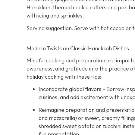
Hanukkah-themed cookie cutters and pre-bake
with icing and sprinkles.
Serving suggestion: Serve with hot cocoa or 
Modern Twists on Classic Hanukkah Dishes
Mindful cooking and preparation are importan
awareness, and gratitude into the practice of
holiday cooking with these tips:
Incorporate global flavors – Borrow insp
cuisines, and add excitement with unex
Reimagine preparation and presentation –
and mozzarella) or sweet, creamy fillings
shredded sweet potato or zucchini instea
fun presentation.