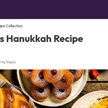
ipe Collection
us Hanukkah Recipe
ing Supply