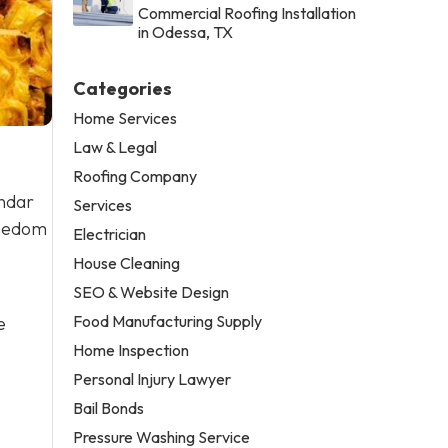
Commercial Roofing Installation
in Odessa, TX
Categories
Home Services
Law & Legal
Roofing Company
endar
Services
reedom
Electrician
House Cleaning
SEO & Website Design
Food Manufacturing Supply
e
Home Inspection
Personal Injury Lawyer
Bail Bonds
Pressure Washing Service