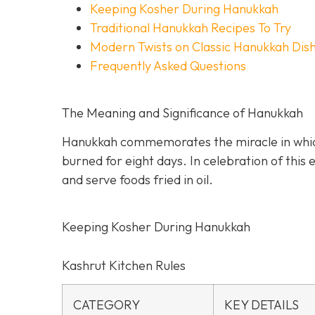
Keeping Kosher During Hanukkah
Traditional Hanukkah Recipes To Try
Modern Twists on Classic Hanukkah Dis
Frequently Asked Questions
The Meaning and Significance of Hanukkah
Hanukkah commemorates the miracle in which a
burned for eight days. In celebration of this
and serve foods fried in oil.
Keeping Kosher During Hanukkah
Kashrut Kitchen Rules
CATEGORY
KEY DETAILS