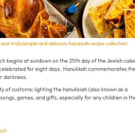
-and-tricks/simple-and-delicious-hanukkah-recipe-collection/
hich begins at sundown on the 25th day of the Jewish cal
is celebrated for eight days. Hanukkah commemorates f
er darkness.
y of customs: lighting the hanukkiah (also known as a
songs, games, and gifts, especially for any children in th
kah