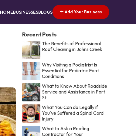
Add Your Business
HOME
BUSINESSES
BLOGS
Recent Posts
The Benefits of Professional
Roof Cleaning in Johns Creek
Why Visiting a Podiatrist Is
Essential for Pediatric Foot
Conditions
What to Know About Roadside
Service and Assistance in Port
St
What You Can do Legally if
You've Suffered a Spinal Cord
Injury
What to Ask a Roofing
Contractor for Your