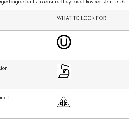
kaged ingredients to ensure they meet kosher standards.
WHAT TO LOOK FOR
sion
ncil