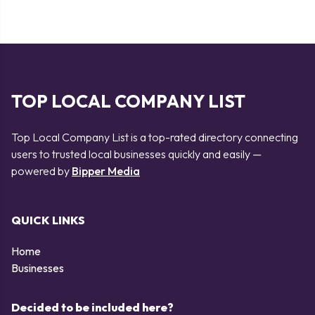
TOP LOCAL COMPANY LIST
Top Local Company List is a top-rated directory connecting
users to trusted local businesses quickly and easily —
powered by
Bipper Media
QUICK LINKS
Home
Businesses
Decided to be included here?