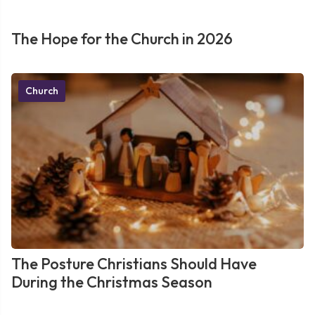
The Hope for the Church in 2026
Church
The Posture Christians Should Have
During the Christmas Season