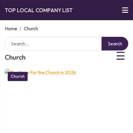
TOP LOCAL COMPANY LIST
Home
/
Church
Search
☰
Church
Church