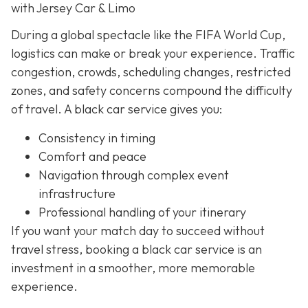
with Jersey Car & Limo
During a global spectacle like the FIFA World Cup,
logistics can make or break your experience. Traffic
congestion, crowds, scheduling changes, restricted
zones, and safety concerns compound the difficulty
of travel. A black car service gives you:
Consistency in timing
Comfort and peace
Navigation through complex event
infrastructure
Professional handling of your itinerary
If you want your match day to succeed without
travel stress, booking a black car service is an
investment in a smoother, more memorable
experience.