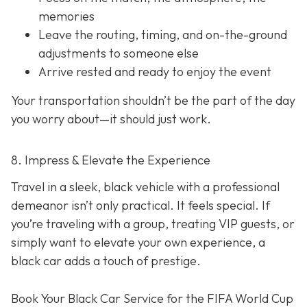
memories
Leave the routing, timing, and on-the-ground
adjustments to someone else
Arrive rested and ready to enjoy the event
Your transportation shouldn’t be the part of the day
you worry about—it should just
work
.
8. Impress & Elevate the Experience
Travel in a sleek, black vehicle with a professional
demeanor isn’t only practical. It feels special. If
you’re traveling with a group, treating VIP guests, or
simply want to elevate your own experience, a
black car adds a touch of prestige.
Book Your Black Car Service for the FIFA World Cup