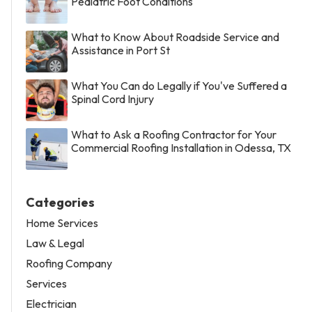
Pediatric Foot Conditions
What to Know About Roadside Service and
Assistance in Port St
What You Can do Legally if You've Suffered a
Spinal Cord Injury
What to Ask a Roofing Contractor for Your
Commercial Roofing Installation in Odessa, TX
Categories
Home Services
Law & Legal
Roofing Company
Services
Electrician