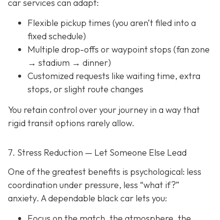
car services can adapt:
Flexible pickup times (you aren’t filed into a
fixed schedule)
Multiple drop-offs or waypoint stops (fan zone
→ stadium → dinner)
Customized requests like waiting time, extra
stops, or slight route changes
You retain control over your journey in a way that
rigid transit options rarely allow.
7. Stress Reduction — Let Someone Else Lead
One of the greatest benefits is psychological: less
coordination under pressure, less “what if?”
anxiety. A dependable black car lets you:
Focus on the match, the atmosphere, the