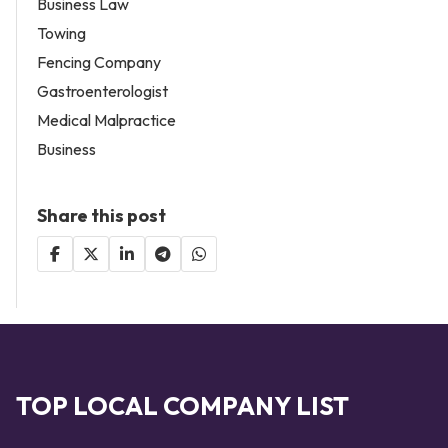
Business Law
Towing
Fencing Company
Gastroenterologist
Medical Malpractice
Business
Share this post
TOP LOCAL COMPANY LIST