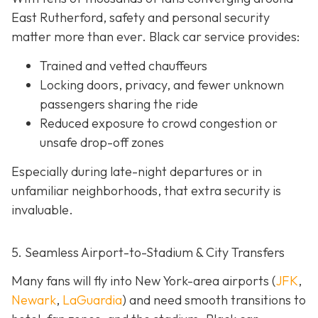
East Rutherford, safety and personal security
matter more than ever. Black car service provides:
Trained and vetted chauffeurs
Locking doors, privacy, and fewer unknown
passengers sharing the ride
Reduced exposure to crowd congestion or
unsafe drop-off zones
Especially during late-night departures or in
unfamiliar neighborhoods, that extra security is
invaluable.
5. Seamless Airport-to-Stadium & City Transfers
Many fans will fly into New York-area airports (
JFK
,
Newark
,
LaGuardia
) and need smooth transitions to