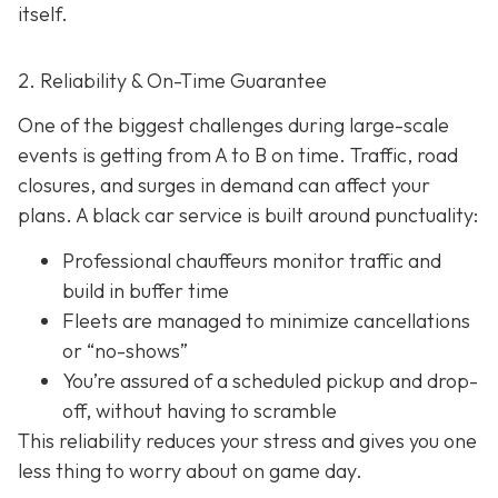
itself.
2. Reliability & On-Time Guarantee
One of the biggest challenges during large-scale
events is getting from A to B on time. Traffic, road
closures, and surges in demand can affect your
plans. A black car service is built around punctuality:
Professional chauffeurs monitor traffic and
build in buffer time
Fleets are managed to minimize cancellations
or “no-shows”
You’re assured of a scheduled pickup and drop-
off, without having to scramble
This reliability reduces your stress and gives you one
less thing to worry about on game day.