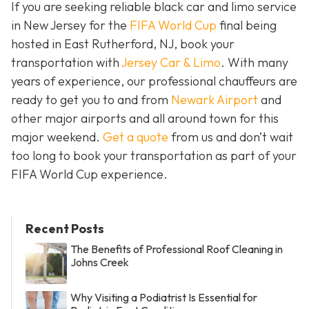
If you are seeking reliable black car and limo service
in New Jersey for the
FIFA World Cup
final being
hosted in East Rutherford, NJ, book your
transportation with
Jersey Car & Limo
. With many
years of experience, our professional chauffeurs are
ready to get you to and from
Newark Airport
and
other major airports and all around town for this
major weekend.
Get a quote
from us and don’t wait
too long to book your transportation as part of your
FIFA World Cup experience.
Recent Posts
The Benefits of Professional Roof Cleaning in
Johns Creek
Why Visiting a Podiatrist Is Essential for