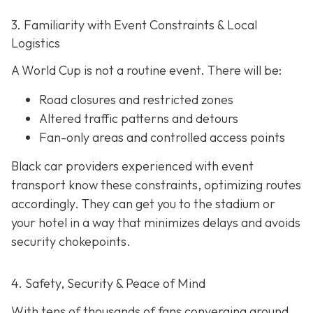
3. Familiarity with Event Constraints & Local
Logistics
A World Cup is not a routine event. There will be:
Road closures and restricted zones
Altered traffic patterns and detours
Fan-only areas and controlled access points
Black car providers experienced with event
transport know these constraints, optimizing routes
accordingly. They can get you to the stadium or
your hotel in a way that minimizes delays and avoids
security chokepoints.
4. Safety, Security & Peace of Mind
With tens of thousands of fans converging around