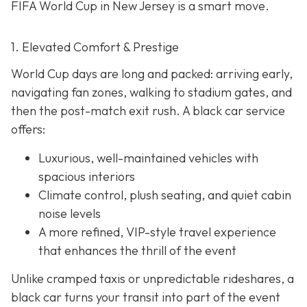
FIFA World Cup in New Jersey is a smart move.
1. Elevated Comfort & Prestige
World Cup days are long and packed: arriving early,
navigating fan zones, walking to stadium gates, and
then the post-match exit rush. A black car service
offers:
Luxurious, well-maintained vehicles with
spacious interiors
Climate control, plush seating, and quiet cabin
noise levels
A more refined, VIP-style travel experience
that enhances the thrill of the event
Unlike cramped taxis or unpredictable rideshares, a
black car turns your transit into part of the event