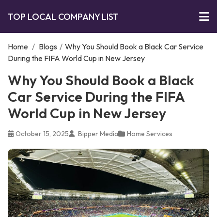
TOP LOCAL COMPANY LIST
Home
/
Blogs
/
Why You Should Book a Black Car Service
During the FIFA World Cup in New Jersey
Why You Should Book a Black
Car Service During the FIFA
World Cup in New Jersey
October 15, 2025
Bipper Media
Home Services