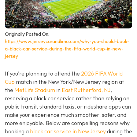
Originally Posted On:
https://www.jerseycarandlimo.com/why-you-should-book-
a-black-car-service-during-the-fifa-world-cup-in-new-
jersey
If you're planning to attend the
2026 FIFA World
Cup
match in the New York/New Jersey region at
the
MetLife Stadium
in
East Rutherford, NJ
,
reserving a black car service rather than relying on
public transit, standard taxis, or rideshare apps can
make your experience much smoother, safer, and
more enjoyable. Below are compelling reasons why
booking a
black car service in New Jersey
during the