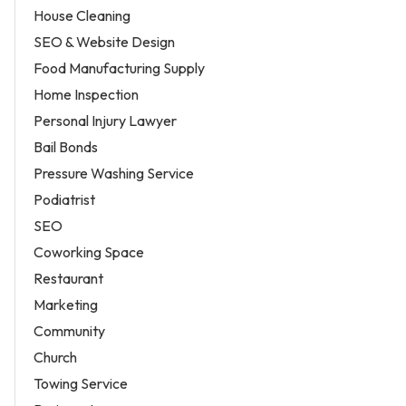
House Cleaning
SEO & Website Design
Food Manufacturing Supply
Home Inspection
Personal Injury Lawyer
Bail Bonds
Pressure Washing Service
Podiatrist
SEO
Coworking Space
Restaurant
Marketing
Community
Church
Towing Service