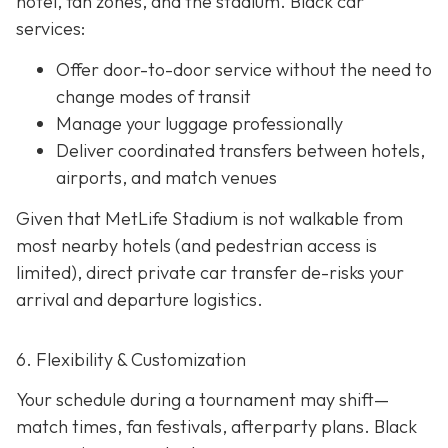
hotel, fan zones, and the stadium. Black car
services:
Offer door-to-door service without the need to
change modes of transit
Manage your luggage professionally
Deliver coordinated transfers between hotels,
airports, and match venues
Given that MetLife Stadium is not walkable from
most nearby hotels (and pedestrian access is
limited), direct private car transfer de-risks your
arrival and departure logistics.
6. Flexibility & Customization
Your schedule during a tournament may shift—
match times, fan festivals, afterparty plans. Black