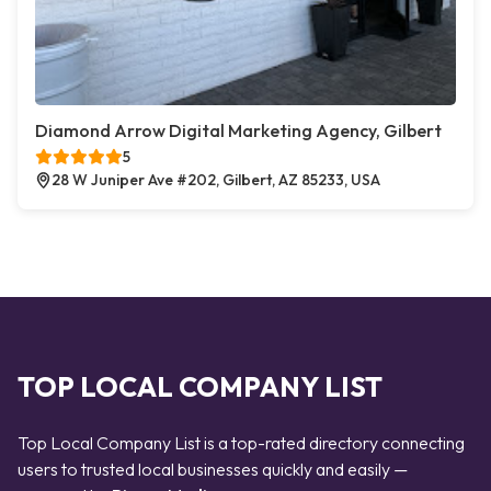
Diamond Arrow Digital Marketing Agency, Gilbert
5
28 W Juniper Ave #202, Gilbert, AZ 85233, USA
TOP LOCAL COMPANY LIST
Top Local Company List is a top-rated directory connecting
users to trusted local businesses quickly and easily —