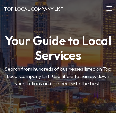
TOP LOCAL COMPANY LIST
Your Guide to Local
Services
Search from hundreds of businesses listed on Top
Local Company List. Use filters to narrow down
your options and connect with the best.