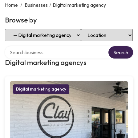
Home
/
Businesses
/
Digital marketing agency
Browse by
Select Category
Select Location
Search over directory
Search
Digital marketing agencys
Digital marketing agency