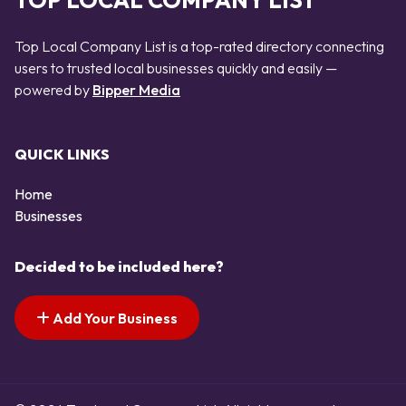
TOP LOCAL COMPANY LIST
Top Local Company List is a top-rated directory connecting
users to trusted local businesses quickly and easily —
powered by
Bipper Media
QUICK LINKS
Home
Businesses
Decided to be included here?
Add Your Business