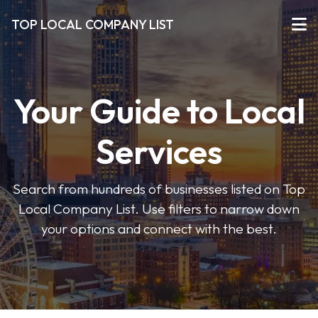
TOP LOCAL COMPANY LIST
Your Guide to Local
Services
Search from hundreds of businesses listed on Top
Local Company List. Use filters to narrow down
your options and connect with the best.