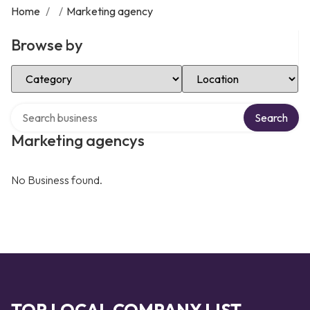
Home
/
/
Marketing agency
Browse by
Select Category
Select Location
Search over directory
Search
Marketing agencys
No Business found.