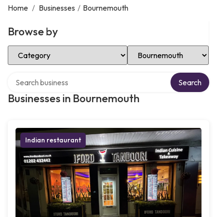
Home
/
Businesses
/
Bournemouth
Browse by
Select Category
Select Location
Search over directory
Search
Businesses in Bournemouth
Indian restaurant