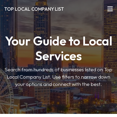
TOP LOCAL COMPANY LIST
Your Guide to Local
Services
Search from hundreds of businesses listed on Top
Local Company List. Use filters to narrow down
your options and connect with the best.