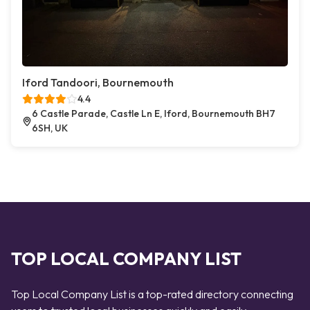
Iford Tandoori, Bournemouth
4.4
6 Castle Parade, Castle Ln E, Iford, Bournemouth BH7
6SH, UK
TOP LOCAL COMPANY LIST
Top Local Company List is a top-rated directory connecting