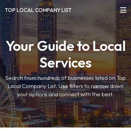
TOP LOCAL COMPANY LIST
Your Guide to Local
Services
Search from hundreds of businesses listed on Top
Local Company List. Use filters to narrow down
your options and connect with the best.