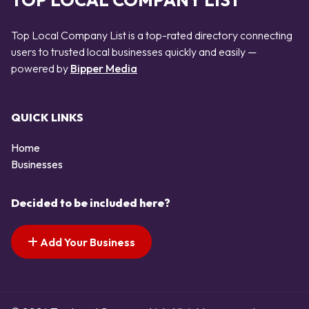
TOP LOCAL COMPANY LIST
Top Local Company List is a top-rated directory connecting
users to trusted local businesses quickly and easily —
powered by
Bipper Media
QUICK LINKS
Home
Businesses
Decided to be included here?
Add Your Business