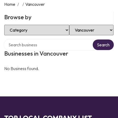
Home
/
/
Vancouver
Browse by
Select Category
Select Location
Search over directory
Search
Businesses in Vancouver
No Business found.