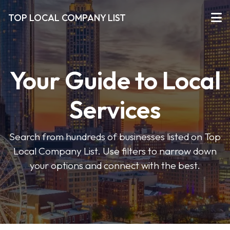
TOP LOCAL COMPANY LIST
Your Guide to Local
Services
Search from hundreds of businesses listed on Top
Local Company List. Use filters to narrow down
your options and connect with the best.