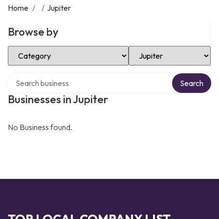
Home
/
/
Jupiter
Browse by
Select Category
Select Location
Search over directory
Search
Businesses in Jupiter
No Business found.