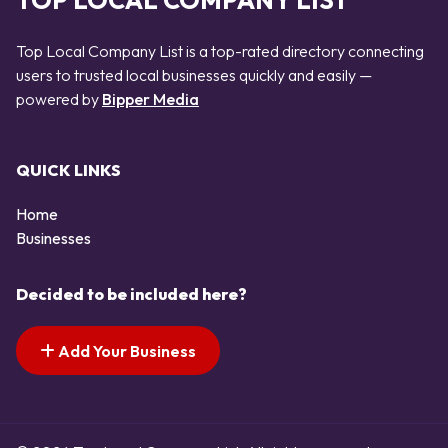
TOP LOCAL COMPANY LIST
Top Local Company List is a top-rated directory connecting
users to trusted local businesses quickly and easily —
powered by
Bipper Media
QUICK LINKS
Home
Businesses
Decided to be included here?
Add Your Business