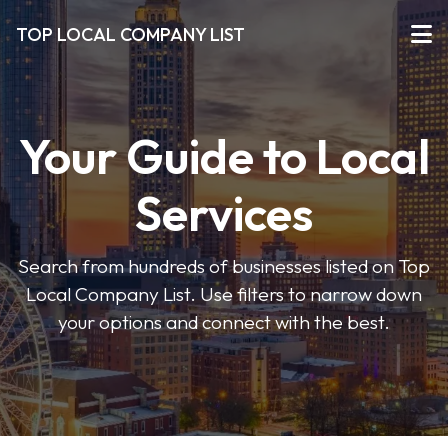
TOP LOCAL COMPANY LIST
Your Guide to Local
Services
Search from hundreds of businesses listed on Top
Local Company List. Use filters to narrow down
your options and connect with the best.