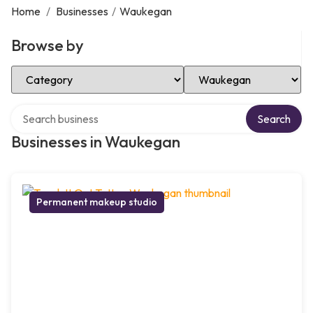
Home
/
Businesses
/
Waukegan
Browse by
Select Category
Select Location
Search over directory
Search
Businesses in Waukegan
Permanent makeup studio