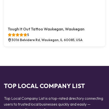
Tough It Out Tattoo Waukegan, Waukegan
5
3016 Belvidere Rd, Waukegan, IL 60085, USA
TOP LOCAL COMPANY LIST
Top Local Company List is a top-rated directory connecting
users to trusted local businesses quickly and easily —