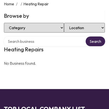
Home
/
/
Heating Repair
Browse by
Select Category
Select Location
Search over directory
Search
Heating Repairs
No Business found.