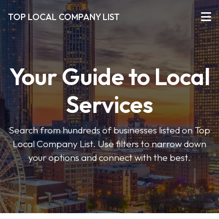
TOP LOCAL COMPANY LIST
Your Guide to Local
Services
Search from hundreds of businesses listed on Top
Local Company List. Use filters to narrow down
your options and connect with the best.