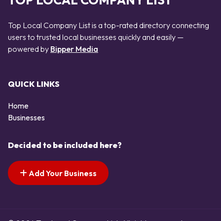
TOP LOCAL COMPANY LIST
Top Local Company List is a top-rated directory connecting
users to trusted local businesses quickly and easily —
powered by
Bipper Media
QUICK LINKS
Home
Businesses
Decided to be included here?
Add Your Business