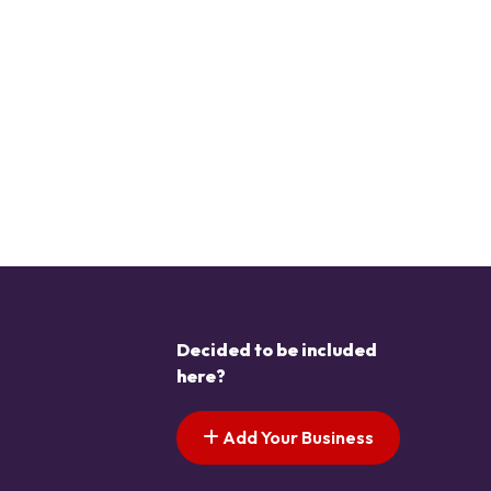
Decided to be included
here?
Add Your Business