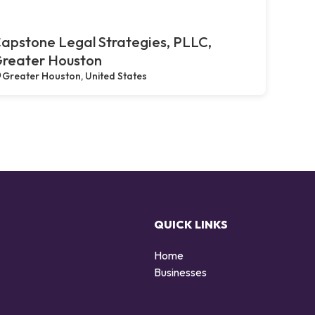
apstone Legal Strategies, PLLC,
reater Houston
Greater Houston, United States
QUICK LINKS
Home
Businesses
d