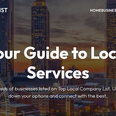
IST
HOME
BUSINE
our Guide to Loc
Services
ds of businesses listed on Top Local Company List. Us
down your options and connect with the best.