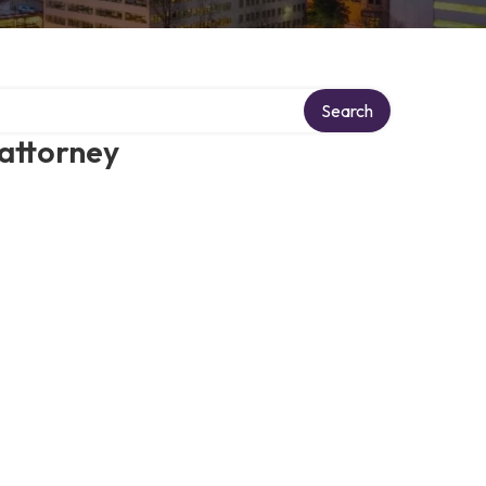
Search
 attorney