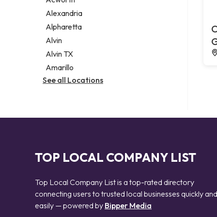
Legal services
Alexandria
Notary public
Alpharetta
C
Personal injury attorney
Alvin
G
Alvin TX
Amarillo
See all Locations
TOP LOCAL COMPANY LIST
Top Local Company List is a top-rated directory
connecting users to trusted local businesses quickly an
easily — powered by
Bipper Media