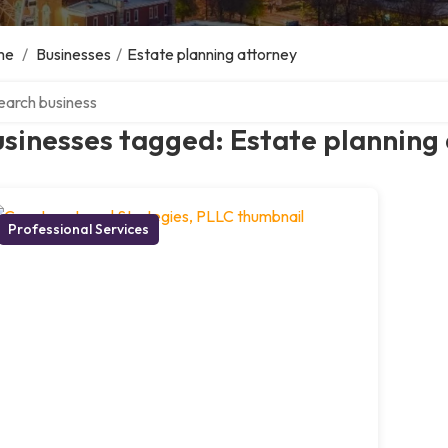
me
/
Businesses
/
Estate planning attorney
ch over directory
sinesses tagged: Estate planning
Professional Services