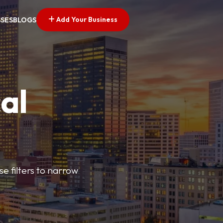
Add Your Business
SSES
BLOGS
al
e filters to narrow