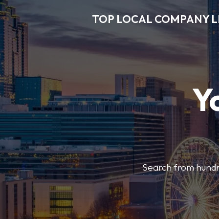
TOP LOCAL COMPANY L
Y
Search from hundre