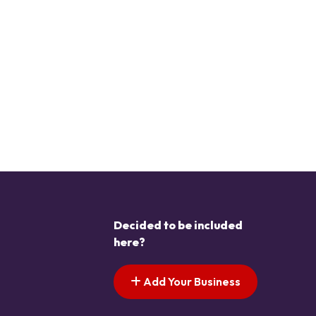
Decided to be included
here?
Add Your Business