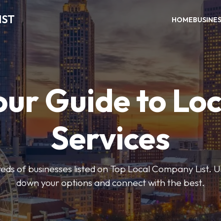
IST
HOME
BUSINE
our Guide to Loc
Services
ds of businesses listed on Top Local Company List. Us
down your options and connect with the best.