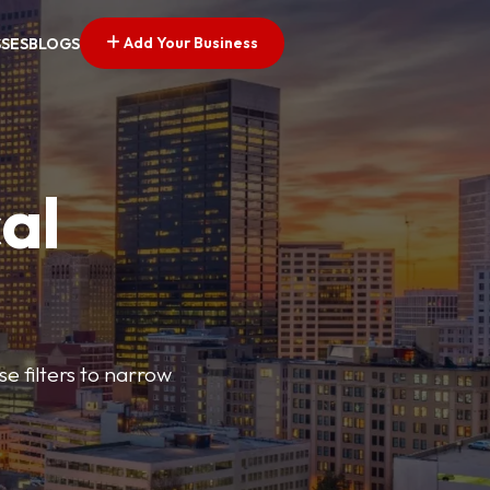
Add Your Business
SSES
BLOGS
al
e filters to narrow