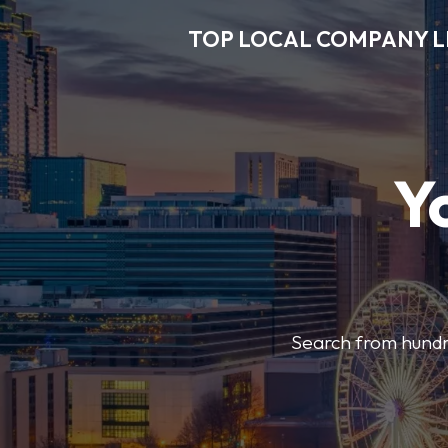
TOP LOCAL COMPANY L
Y
Search from hundre