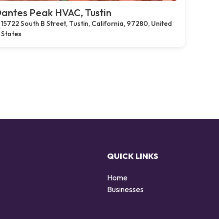
antes Peak HVAC, Tustin
15722 South B Street, Tustin, California, 97280, United
States
QUICK LINKS
Home
Businesses
d