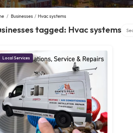
me
/
Businesses
/
Hvac systems
Searc
usinesses tagged: Hvac systems
Local Services