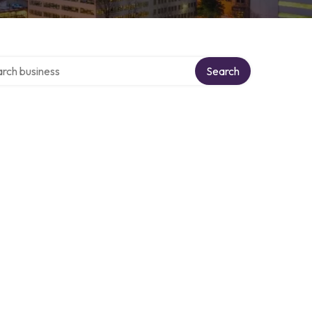
h over directory
Search