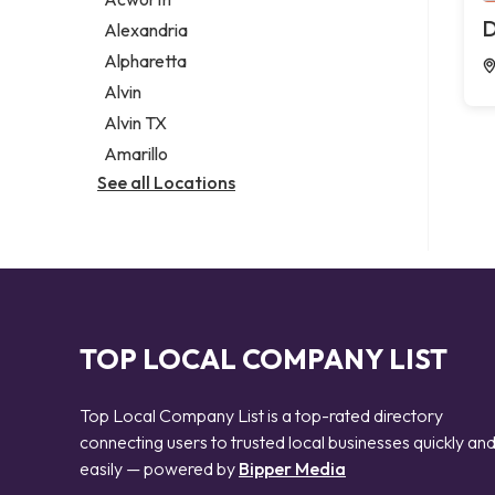
Legal services
D
Alexandria
Notary public
Alpharetta
Personal injury attorney
Alvin
Alvin TX
Amarillo
See all Locations
TOP LOCAL COMPANY LIST
Top Local Company List is a top-rated directory
connecting users to trusted local businesses quickly an
easily — powered by
Bipper Media