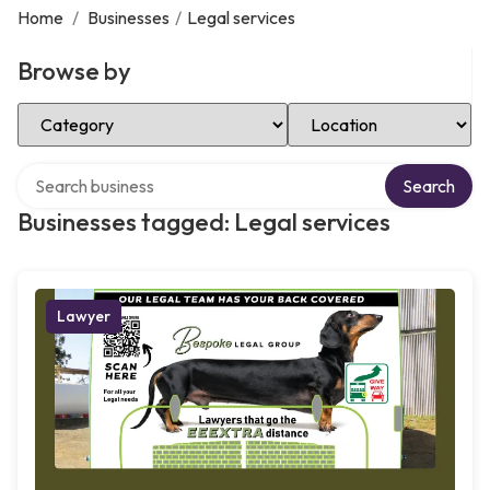
Home
/
Businesses
/
Legal services
Browse by
Select Category
Select Location
Search over directory
Search
Businesses tagged: Legal services
Lawyer