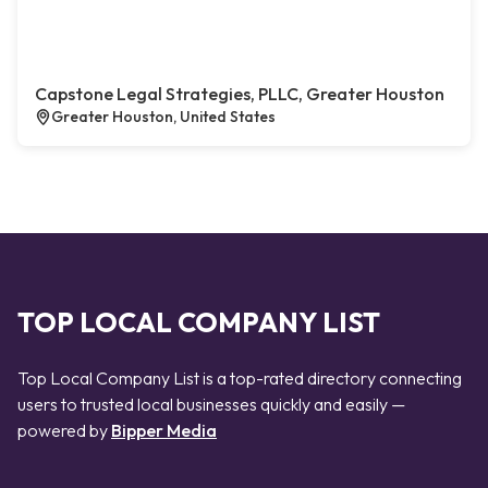
Capstone Legal Strategies, PLLC, Greater Houston
Greater Houston, United States
TOP LOCAL COMPANY LIST
Top Local Company List is a top-rated directory connecting
users to trusted local businesses quickly and easily —
powered by
Bipper Media