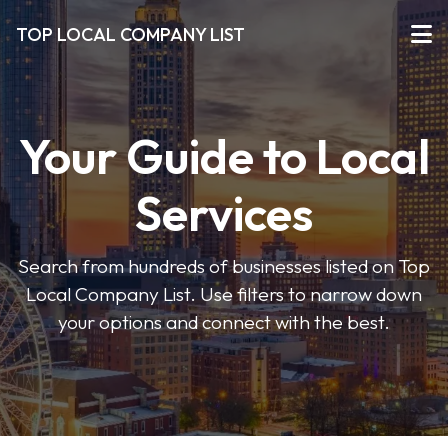
TOP LOCAL COMPANY LIST
Your Guide to Local
Services
Search from hundreds of businesses listed on Top
Local Company List. Use filters to narrow down
your options and connect with the best.