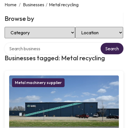
Home
/
Businesses
/
Metal recycling
Browse by
Select Category
Select Location
Search over directory
Search
Businesses tagged: Metal recycling
Metal machinery supplier