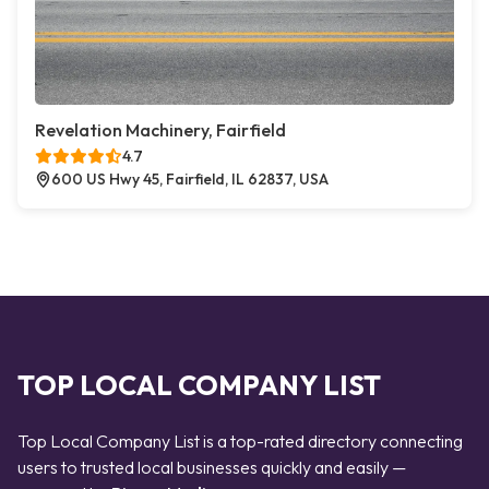
Revelation Machinery, Fairfield
4.7
600 US Hwy 45, Fairfield, IL 62837, USA
TOP LOCAL COMPANY LIST
Top Local Company List is a top-rated directory connecting
users to trusted local businesses quickly and easily —