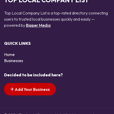
TOP LOCAL COMPANY LIST
Top Local Company List is a top-rated directory connecting
users to trusted local businesses quickly and easily —
powered by
Bipper Media
QUICK LINKS
Home
Businesses
Decided to be included here?
Add Your Business