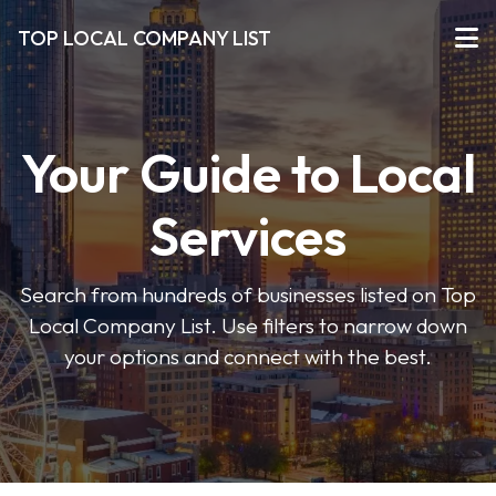
TOP LOCAL COMPANY LIST
Your Guide to Local
Services
Search from hundreds of businesses listed on Top
Local Company List. Use filters to narrow down
your options and connect with the best.