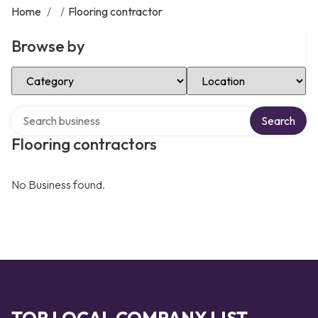
Home
/
/
Flooring contractor
Browse by
Select Category
Select Location
Search over directory
Search
Flooring contractors
No Business found.