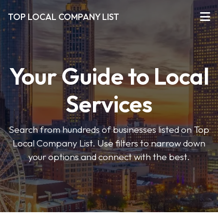
TOP LOCAL COMPANY LIST
Your Guide to Local
Services
Search from hundreds of businesses listed on Top
Local Company List. Use filters to narrow down
your options and connect with the best.