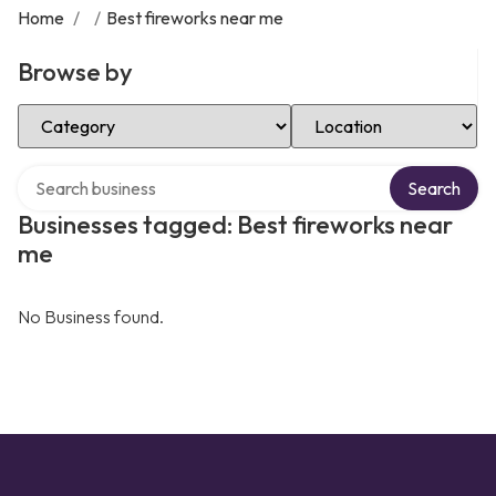
Home
/
/
Best fireworks near me
Browse by
Select Category
Select Location
Search over directory
Search
Businesses tagged: Best fireworks near
me
No Business found.