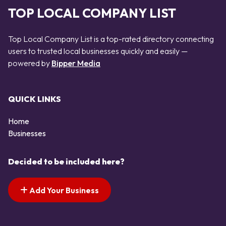
TOP LOCAL COMPANY LIST
Top Local Company List is a top-rated directory connecting
users to trusted local businesses quickly and easily —
powered by
Bipper Media
QUICK LINKS
Home
Businesses
Decided to be included here?
Add Your Business