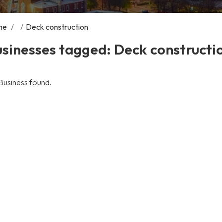
me
/
/
Deck construction
sinesses tagged: Deck constructi
Business found.