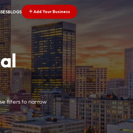
Add Your Business
SSES
BLOGS
al
e filters to narrow