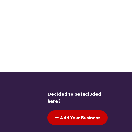
Decided to be included
here?
Add Your Business