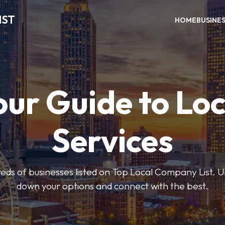
IST
HOME
BUSINE
our Guide to Loc
Services
ds of businesses listed on Top Local Company List. Us
down your options and connect with the best.