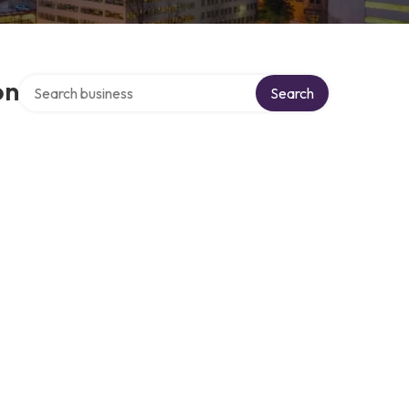
Search over directory
on
Search