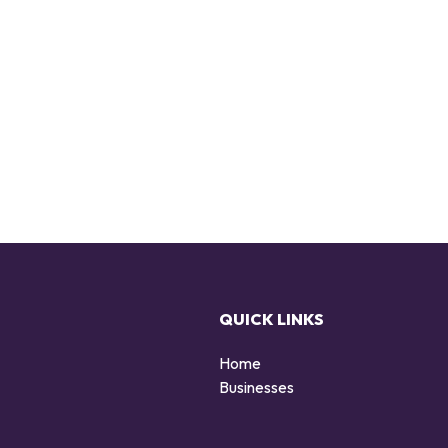
QUICK LINKS
Home
Businesses
d