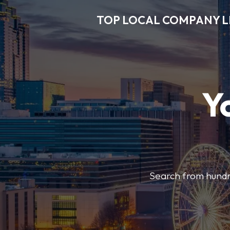
TOP LOCAL COMPANY L
Y
Search from hundre