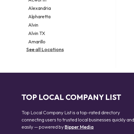
Legal services
Alexandria
Notary public
Alpharetta
Personal injury attorney
Alvin
Alvin TX
Amarillo
See all Locations
TOP LOCAL COMPANY LIST
Top Local Company List is a top-rated directory
connecting users to trusted local businesses quickly an
easily — powered by
Bipper Media